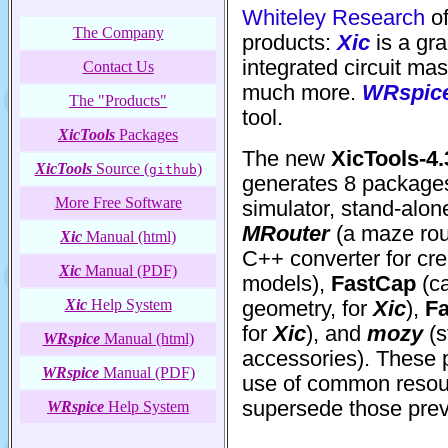
Whiteley Research
of
The Company
products:
Xic
is a gra
integrated circuit ma
Contact Us
much more.
WRspic
The "Products"
tool.
XicTools
Packages
The new
XicTools-4.
XicTools
Source (
)
github
generates 8 package
More Free Software
simulator, stand-alon
MRouter
(a maze rou
Xic
Manual (html)
C++ converter for cr
Xic
Manual (PDF)
models),
FastCap
(ca
Xic
Help System
geometry, for
Xic
),
F
for
Xic
), and
mozy
(s
WRspice
Manual (html)
accessories). These
WRspice
Manual (PDF)
use of common resour
supersede those previ
WRspice
Help System