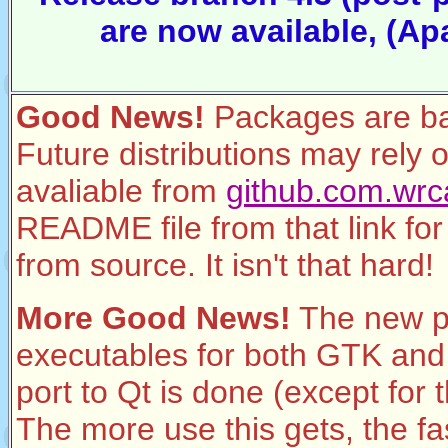
are now available, (Ap
Good News!
Packages are ba
Future distributions may rely 
avaliable from
github.com.wrca
README file from that link for 
from source. It isn't that hard!
More Good News!
The new p
executables for both GTK and Q
port to Qt is done (except for 
The more use this gets, the fa