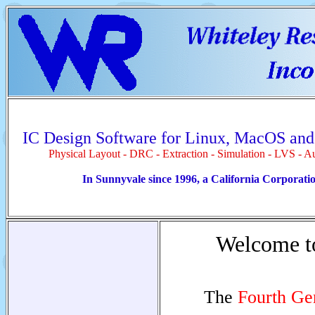
IC Design Software for Linux, MacOS an
Physical Layout - DRC - Extraction - Simulation - LVS - A
In Sunnyvale since 1996, a California Corporati
Welcome 
The
Fourth Ge