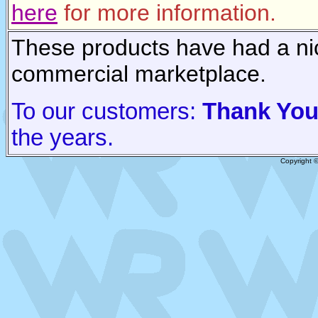
here
for more information.
These products have had a nic
commercial marketplace.
To our customers:
Thank Yo
the years.
Copyright 