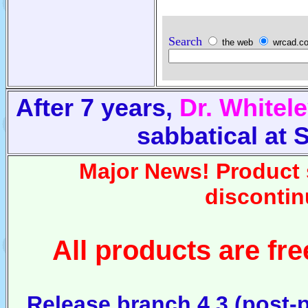
Search
the web
wrcad.
After 7 years,
Dr. Whitel
sabbatical at
Major News! Product 
discontin
All products are fr
Release branch 4.3 (post-