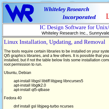
IC Design Software for Uni
Whiteley Research Inc., Sunnyval
Linux Installation, Updating, and Removal
The tools require certain libraries to be installed on your sy
Qt5 graphics libraries, and a few others. It is possible that y
installed, but if not the table below lists some installation 
root permission to run.
Ubuntu, Debian
apt-install libgsl libtiff libjpeg libncurses5
apt-install libgtk2.0
apt-install qt5-qtbase
Fedora 40
dnf install gsl libjpeg-turbo ncurses