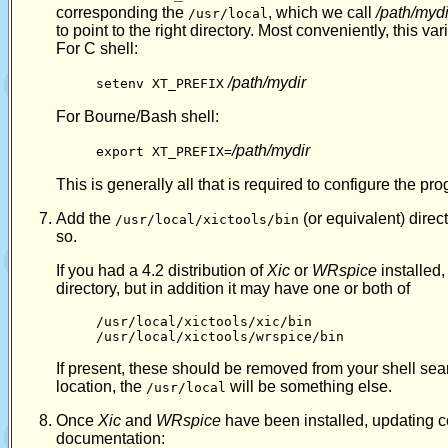
corresponding the
, which we call
/path/mydi
/usr/local
to point to the right directory. Most conveniently, this var
For C shell:
/path/mydir
setenv XT_PREFIX
For Bourne/Bash shell:
/path/mydir
export XT_PREFIX=
This is generally all that is required to configure the pro
Add the
(or equivalent) direc
/usr/local/xictools/bin
so.
If you had a 4.2 distribution of
Xic
or
WRspice
installed,
directory, but in addition it may have one or both of
/usr/local/xictools/xic/bin
/usr/local/xictools/wrspice/bin
If present, these should be removed from your shell sear
location, the
will be something else.
/usr/local
Once
Xic
and
WRspice
have been installed, updating c
documentation: