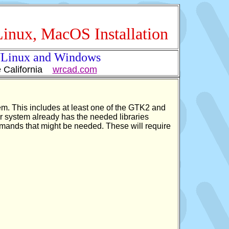
Linux, MacOS Installation
x/Linux and Windows
e California
wrcad.com
stem. This includes at least one of the GTK2 and
our system already has the needed libraries
commands that might be needed. These will require