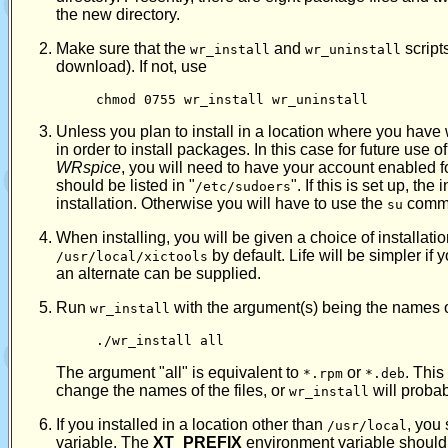
the new directory.
Make sure that the
and
script
wr_install
wr_uninstall
download). If not, use
chmod 0755 wr_install wr_uninstall
Unless you plan to install in a location where you have 
in order to install packages. In this case for future use
WRspice
, you will need to have your account enabled fo
should be listed in "
". If this is set up, th
/etc/sudoers
installation. Otherwise you will have to use the
comma
su
When installing, you will be given a choice of installatio
by default. Life will be simpler if 
/usr/local/xictools
an alternate can be supplied.
Run
with the argument(s) being the names of t
wr_install
./wr_install all
The argument "all" is equivalent to
or
. Thi
*.rpm
*.deb
change the names of the files, or
will probabl
wr_install
If you installed in a location other than
, you
/usr/local
variable. The
XT_PREFIX
environment variable should b