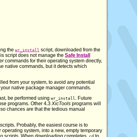
ing the
script, downloaded from the
wr_install
this script does not manage the
Safe Install
r commands for their operating system directly,
ese native commands, but it detects which
lled from your system, to avoid any potential
ng your native package manager commands.
least, be performed using
. Future
wr_install
ose programs. Other 4.3
XicTools
programs will
so chances are that the tedious manual
 scripts. Probably, the easiest course is to
ur operating system, into a new, empty temporary
 two scripts. When downloading completes,
to
cd