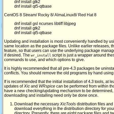
dnf install gtk2
dnf install qt5-qtbase
CentOS 8 Stream/ Rocky 8/ AlmaLinux8/ Red Hat 8
dnf install gsl ncurses libtiff libjpeg
dnf install gtk2
dnf install qt5-qtbase
Updating and installation is most conveniently handled by us
same location as the package files. Unlike earlier releases, 
feature, so that users can use the underlying package manage
if desired. The
script is just a wrapper around th
wr_install
commands to use, and which options to give.
It is highly recommended that all pre-4.3 packages be uninsta
conflicts. You should remove the old programs by hand usi
If is recommended that the initial installation of 4.3 tools, at 
updates of
Xic
and
WRspice
can be performed from within th
have a new checking/updating mechanism to be determined, 
downloading and installing need only be done once.
Download the necessary
XicTools
distribution files and
download everything in the distribution directory for yo
directory. Presently, there are eight package files and