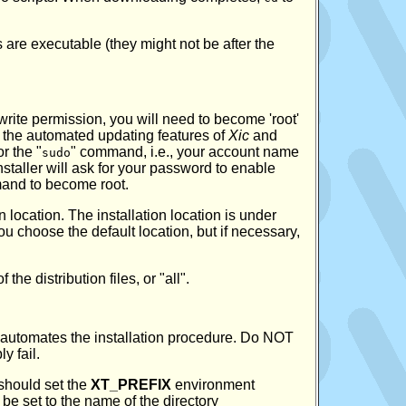
s are executable (they might not be after the
write permission, you will need to become 'root'
 of the automated updating features of
Xic
and
r the "
" command, i.e., your account name
sudo
e installer will ask for your password to enable
nd to become root.
n location. The installation location is under
you choose the default location, but if necessary,
he distribution files, or "all".
s automates the installation procedure. Do NOT
y fail.
 should set the
XT_PREFIX
environment
e set to the name of the directory