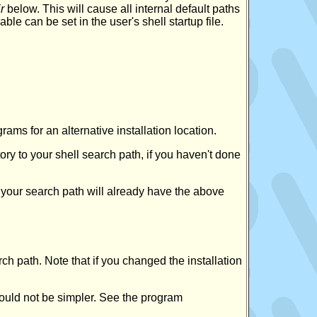
r
below. This will cause all internal default paths
iable can be set in the user's shell startup file.
grams for an alternative installation location.
tory to your shell search path, if you haven't done
 your search path will already have the above
ch path. Note that if you changed the installation
ould not be simpler. See the program