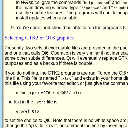
In
WRspice
, give the commands "
" and "
help passwd
he
the main drawing window, type "
" and "
?!passwd
?!upda
use the update features. The programs will check for 
install updates when available.
You're done, and should be able to run the programs (C
Selecting GTK2 or QT6 graphics
Presently, two sets of executable files are provided in the pac
and one that calls Qt6. Operation is very similar if not identi
some other subtle differences. Qt will eventually replace GT
purposes and as a backup if there is trouble.
If you do nothing, the GTK2 programs are run. To run the Qt6 
line file. This file is named "
" and exists in your home dir
.xtrc
this file using your favorite text editor, or just give the comma
echo grpref=QT6 > $HOME/.xtrc
The text in the
file is
.xtrc
grpref=QT6
to set the choice to Qt6. Note that there is no white space aro
change the "
" to "
", or comment the line by inserting a 
QT6
GTK2