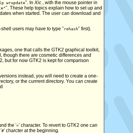
". In
Xic
, with the mouse pointer in
lp wrupdate
". These help topics explain how to set up and
te"
updates when started. The user can download and
-shell users may have to type "
" first).
rehash
kages, one that calls the GTK2 graphical toolkit,
cal, though there are cosmetic differences and
K2, but for now GTK2 is kept for comparison
versions instead, you will need to create a one-
ectory, or the currrent directory. You can create
nd
und the '
' character. To revert to GTK2 one can
=
'
' charcter at the beginning.
#