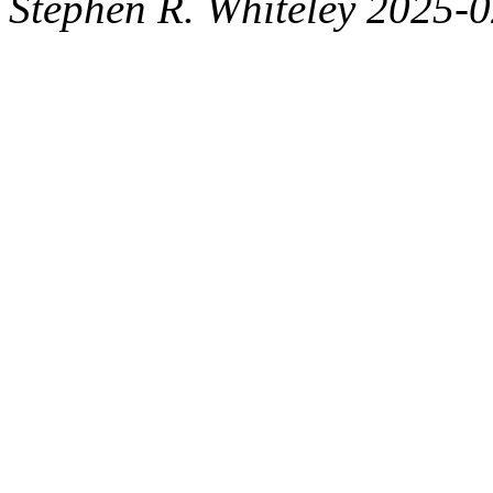
Stephen R. Whiteley 2025-