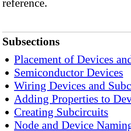
reference.
Subsections
Placement of Devices and
Semiconductor Devices
Wiring Devices and Subci
Adding Properties to Dev
Creating Subcircuits
Node and Device Namin