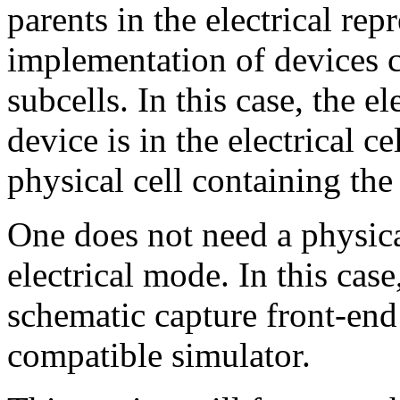
parents in the electrical rep
implementation of devices c
subcells. In this case, the e
device is in the electrical c
physical cell containing th
One does not need a physica
electrical mode. In this case
schematic capture front-end
compatible simulator.