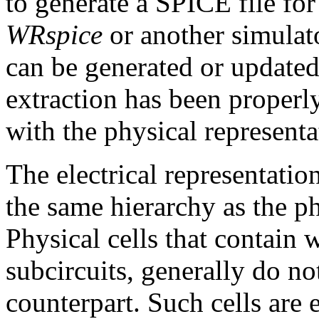
to generate a SPICE file fo
WRspice
or another simulato
can be generated or updated 
extraction has been properl
with the physical representa
The electrical representation
the same hierarchy as the phy
Physical cells that contain w
subcircuits, generally do no
counterpart. Such cells are e