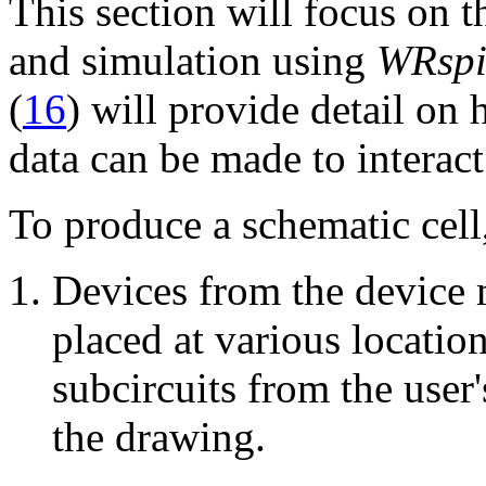
This section will focus on 
and simulation using
WRspi
(
16
) will provide detail on 
data can be made to interact
To produce a schematic cell,
Devices from the device 
placed at various locatio
subcircuits from the user'
the drawing.