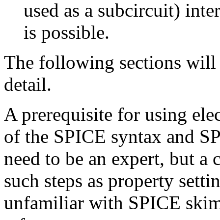
used as a subcircuit) int
is possible.
The following sections will
detail.
A prerequisite for using el
of the SPICE syntax and SP
need to be an expert, but a 
such steps as property setti
unfamiliar with SPICE ski