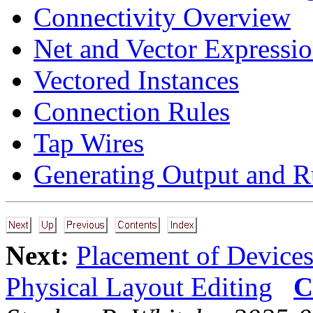
Connectivity Overview
Net and Vector Expressi
Vectored Instances
Connection Rules
Tap Wires
Generating Output and R
Next:
Placement of Device
Physical Layout Editing
C