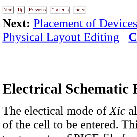
Next:
Placement of Device
Physical Layout Editing
C
Electrical Schematic 
The electical mode of
Xic
al
of the cell to be entered. Th