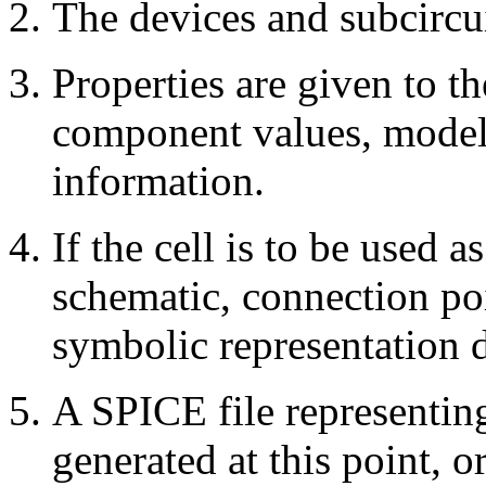
The devices and subcircui
Properties are given to t
component values, models
information.
If the cell is to be used a
schematic, connection poi
symbolic representation 
A SPICE file representing
generated at this point, or