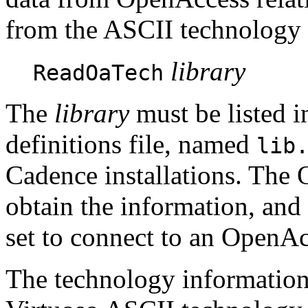
from the ASCII technology f
library
ReadOaTech
The
library
must be listed i
definitions file, named
lib
Cadence installations. The 
obtain the information, and
set to connect to an OpenAc
The technology information 