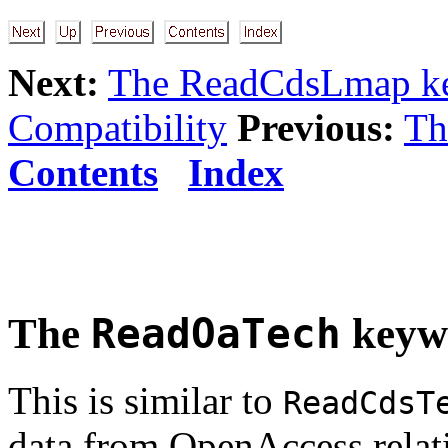
Next:
The ReadCdsLmap k
Compatibility
Previous:
Th
Contents
Index
The
ReadOaTech
keyw
This is similar to
ReadCdsT
data from OpenAccess relativ