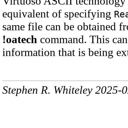
Virtuoso ASCII technology f
equivalent of specifying
Re
same file can be obtained fr
!oatech
command. This can 
information that is being ex
Stephen R. Whiteley 2025-