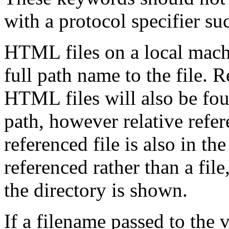
with a protocol specifier suc
HTML files on a local mach
full path name to the file. R
HTML files will also be foun
path, however relative refer
referenced file is also in the
referenced rather than a file,
the directory is shown.
If a filename passed to the 