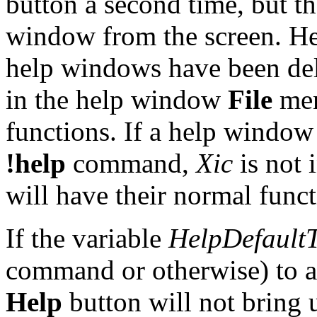
button a second time, but t
window from the screen. He
help windows have been del
in the help window
File
men
functions. If a help window
!help
command,
Xic
is not 
will have their normal funct
If the variable
HelpDefaultT
command or otherwise) to an
Help
button will not bring 