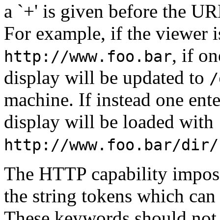
a `+' is given before the URL
For example, if the viewer i
, if on
http://www.foo.bar
display will be updated to
/
machine. If instead one ente
display will be loaded with
http://www.foo.bar/dir/
The HTTP capability impose
the string tokens which can 
These keywords should not us