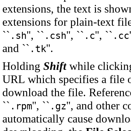
extensions, the text is show
extensions for plain-text file
``
'', ``
'', ``
'', ``
.sh
.csh
.c
.cc
and ``
''.
.tk
Holding
Shift
while clicking
URL which specifies a file 
download the file. Reference
``
'', ``
'', and other 
.rpm
.gz
automatically cause downlo