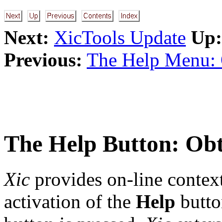
Next:
XicTools Update
Up:
Previous:
The Help Menu: 
The
Help
Button: Obt
Xic
provides on-line context
activation of the
Help
butto