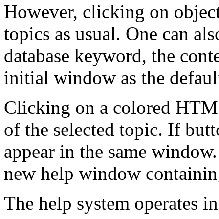
However, clicking on object
topics as usual. One can als
database keyword, the conte
initial window as the defaul
Clicking on a colored HTML 
of the selected topic. If butt
appear in the same window. I
new help window containing 
The help system operates in