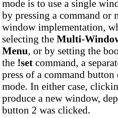
mode is to use a single win
by pressing a command or m
window implementation, wh
selecting the
Multi-Windo
Menu
, or by setting the bo
the
!set
command, a separate
press of a command button 
mode. In either case, click
produce a new window, dep
button 2 was clicked.