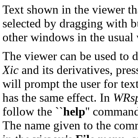
Text shown in the viewer tha
selected by dragging with b
other windows in the usual
The viewer can be used to d
Xic
and its derivatives, pre
will prompt the user for tex
has the same effect. In
WRsp
follow the ``
help
'' comman
The name given to the com