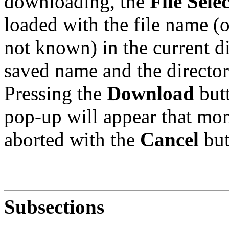
downloading, the
File Sele
loaded with the file name (o
not known) in the current d
saved name and the director
Pressing the
Download
butt
pop-up will appear that mon
aborted with the
Cancel
but
Subsections