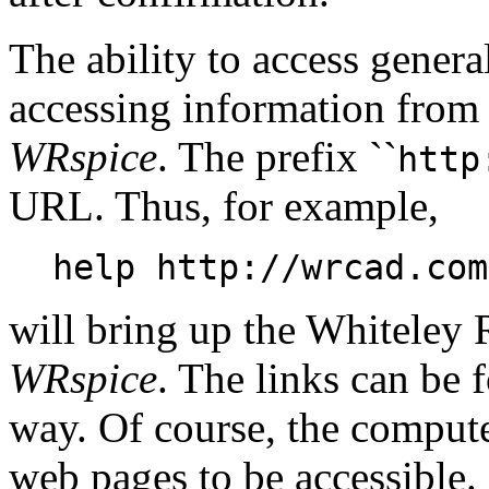
The ability to access gener
accessing information from 
WRspice
. The prefix ``
http
URL. Thus, for example,
help http://wrcad.com
will bring up the Whiteley
WRspice
. The links can be 
way. Of course, the compute
web pages to be accessible.