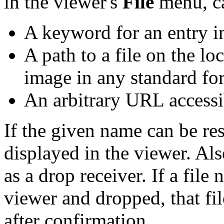
in the viewer's
File
menu, c
A keyword for an entry in
A path to a file on the lo
image in any standard fo
An arbitrary URL accessib
If the given name can be res
displayed in the viewer. Al
as a drop receiver. If a fil
viewer and dropped, that fil
after confirmation.