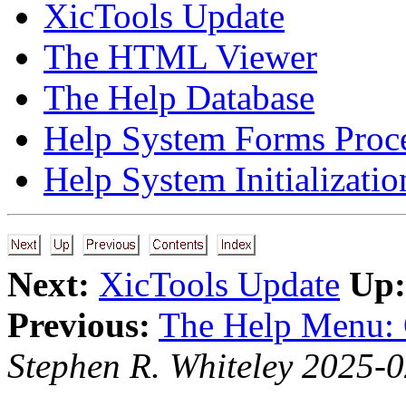
XicTools Update
The HTML Viewer
The Help Database
Help System Forms Proc
Help System Initializatio
Next:
XicTools Update
Up:
Previous:
The Help Menu: 
Stephen R. Whiteley 2025-