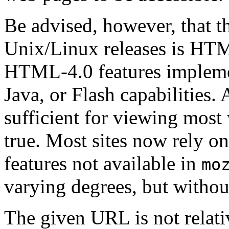
Be advised, however, that th
Unix/Linux releases is HTM
HTML-4.0 features implemen
Java, or Flash capabilities.
sufficient for viewing most 
true. Most sites now rely on
features not available in
mo
varying degrees, but withou
The given URL is not relati