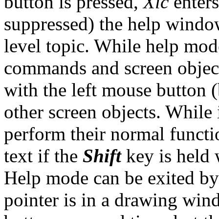
button is pressed,
Xic
enters
suppressed) the help window
level topic. While help mod
commands and screen object
with the left mouse button 
other screen objects. While
perform their normal functi
text if the
Shift
key is held 
Help mode can be exited by
pointer is in a drawing win