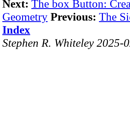
Next:
The box Button: Crea
Geometry
Previous:
The S
Index
Stephen R. Whiteley 2025-