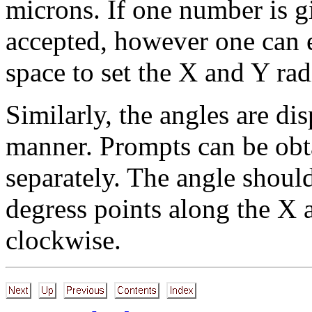
microns. If one number is gi
accepted, however one can 
space to set the X and Y radi
Similarly, the angles are di
manner. Prompts can be obta
separately. The angle shoul
degress points along the X 
clockwise.