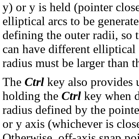
y) or y is held (pointer clos
elliptical arcs to be genera
defining the outer radii, so 
can have different elliptical
radius must be larger than th
The
Ctrl
key also provides u
holding the
Ctrl
key when de
radius defined by the pointe
or y axis (whichever is clos
Otherwise, off-axis snap po