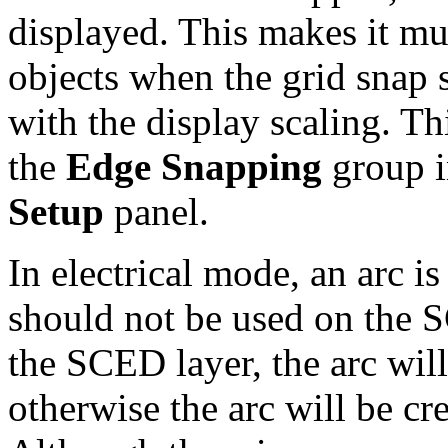
displayed. This makes it muc
objects when the grid snap 
with the display scaling. Th
the
Edge Snapping
group i
Setup
panel.
In electrical mode, an arc is
should not be used on the SC
the SCED layer, the arc wil
otherwise the arc will be cre