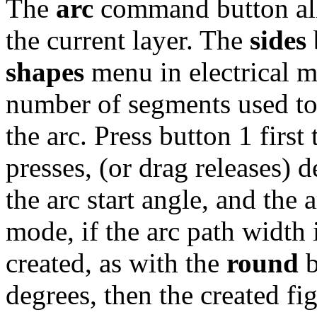
The
arc
command button allo
the current layer. The
sides
shapes
menu in electrical m
number of segments used to 
the arc. Press button 1 first
presses, (or drag releases) d
the arc start angle, and the 
mode, if the arc path width i
created, as with the
round
b
degrees, then the created fig