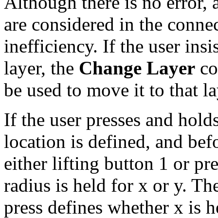
Although there is no error,
are considered in the connec
inefficiency. If the user in
layer, the
Change Layer
co
be used to move it to that la
If the user presses and hold
location is defined, and bef
either lifting button 1 or pr
radius is held for x or y. Th
press defines whether x is he