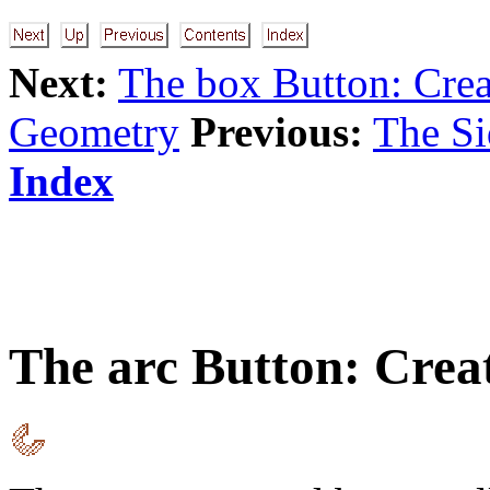
Next:
The box Button: Crea
Geometry
Previous:
The S
Index
The
arc
Button: Crea