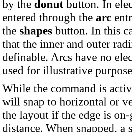
by the
donut
button. In elec
entered through the
arc
entr
the
shapes
button. In this c
that the inner and outer rad
definable. Arcs have no elec
used for illustrative purpose
While the command is active
will snap to horizontal or ve
the layout if the edge is on
distance. When snapped, a s