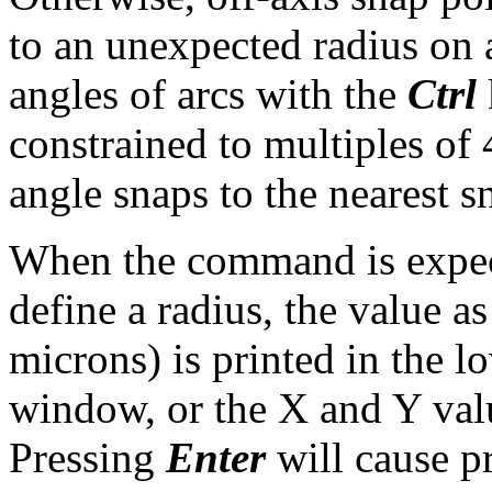
to an unexpected radius on 
angles of arcs with the
Ctrl
constrained to multiples of 
angle snaps to the nearest s
When the command is expec
define a radius, the value a
microns) is printed in the l
window, or the X and Y value
Pressing
Enter
will cause pr