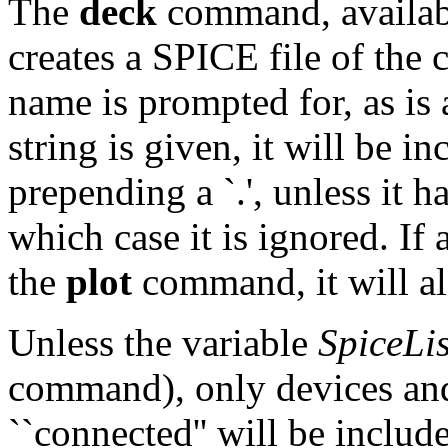
The
deck
command, availabl
creates a SPICE file of the c
name is prompted for, as is a
string is given, it will be i
prepending a `.', unless it ha
which case it is ignored. If 
the
plot
command, it will al
Unless the variable
SpiceLis
command), only devices and 
``connected'' will be includ