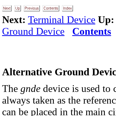
Next:
Terminal Device
Up:
Ground Device
Contents
Alternative Ground Devi
The
gnde
device is used to 
always taken as the referen
can be placed in the main ci