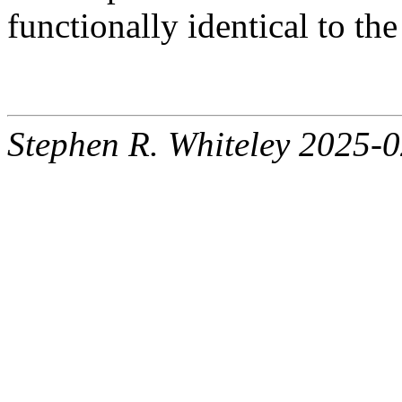
functionally identical to th
Stephen R. Whiteley 2025-