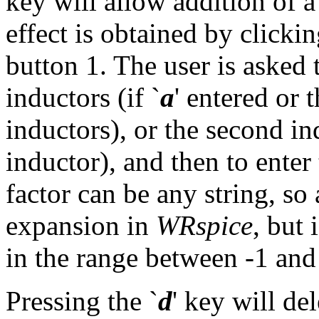
key will allow addition of 
effect is obtained by click
button 1. The user is asked 
inductors (if `
a
' entered or 
inductors), or the second in
inductor), and then to enter
factor can be any string, so 
expansion in
WRspice
, but 
in the range between -1 and
Pressing the `
d
' key will de