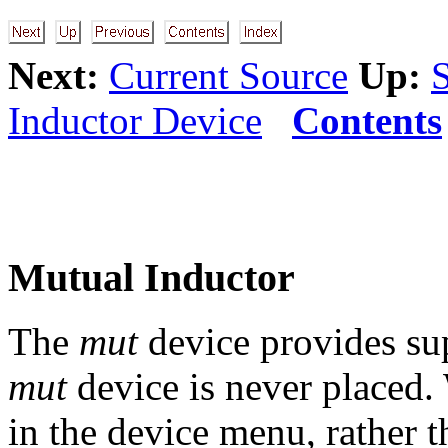
Next:
Current Source
Up:
Inductor Device
Contents
Mutual Inductor
The
mut
device provides sup
mut
device is never placed
in the device menu, rather t