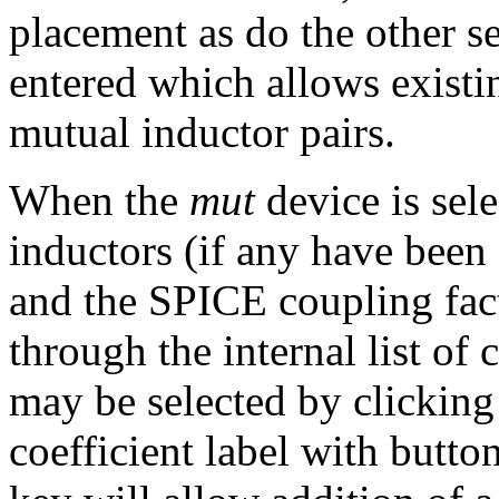
placement as do the other 
entered which allows existin
mutual inductor pairs.
When the
mut
device is sele
inductors (if any have been
and the SPICE coupling fact
through the internal list of 
may be selected by clicking
coefficient label with button