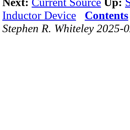
Next:
Current Source
Up:
Inductor Device
Contents
Stephen R. Whiteley 2025-