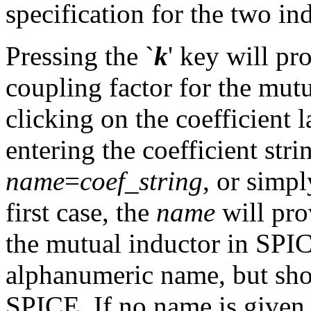
specification for the two in
Pressing the `
k
' key will pr
coupling factor for the mut
clicking on the coefficient
entering the coefficient stri
name
=
coef_string
, or simpl
first case, the
name
will pro
the mutual inductor in SPIC
alphanumeric name, but shoul
SPICE. If no name is given