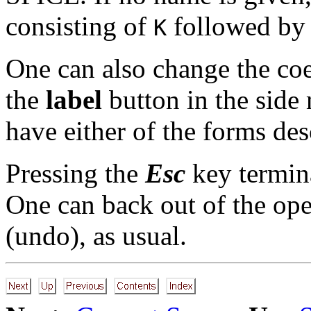
consisting of
followed by 
K
One can also change the coe
the
label
button in the side 
have either of the forms de
Pressing the
Esc
key termin
One can back out of the ope
(undo), as usual.