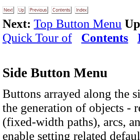
Next:
Top Button Menu
Up
Quick Tour of
Contents
Side Button Menu
Buttons arrayed along the s
the generation of objects - 
(fixed-width paths), arcs, 
enable setting related defau