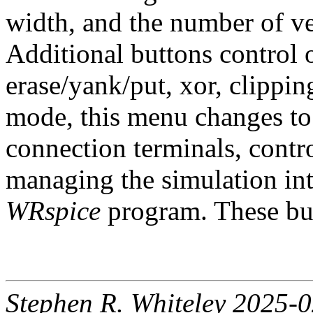
width, and the number of ver
Additional buttons control 
erase/yank/put, xor, clipping
mode, this menu changes to
connection terminals, contr
managing the simulation in
WRspice
program. These but
Stephen R. Whiteley 2025-