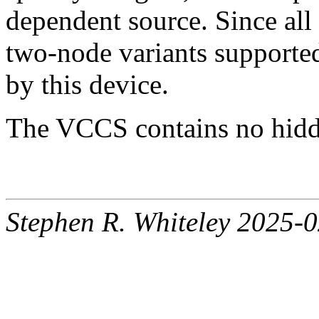
dependent source. Since all 
two-node variants support
by this device.
The VCCS contains no hidde
Stephen R. Whiteley 2025-