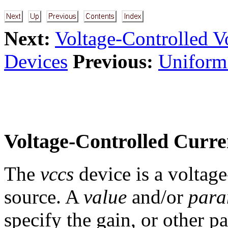
Next:
Voltage-Controlled V
Devices
Previous:
Uniform
Voltage-Controlled Curre
The
vccs
device is a voltag
source. A
value
and/or
par
specify the gain, or other p