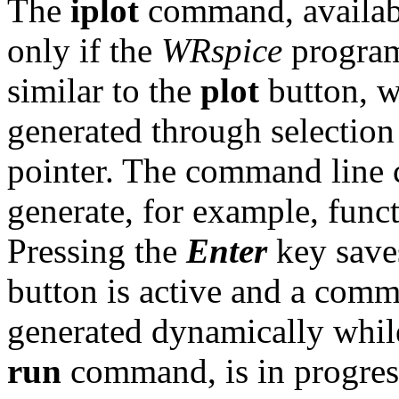
The
iplot
command, available
only if the
WRspice
program 
similar to the
plot
button, w
generated through selection
pointer. The command line c
generate, for example, funct
Pressing the
Enter
key save
button is active and a comm
generated dynamically while
run
command, is in progres