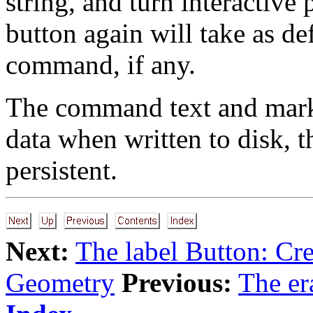
string, and turn interactive 
button again will take as de
command, if any.
The command text and mark 
data when written to disk, 
persistent.
Next:
The label Button: Cre
Geometry
Previous:
The er