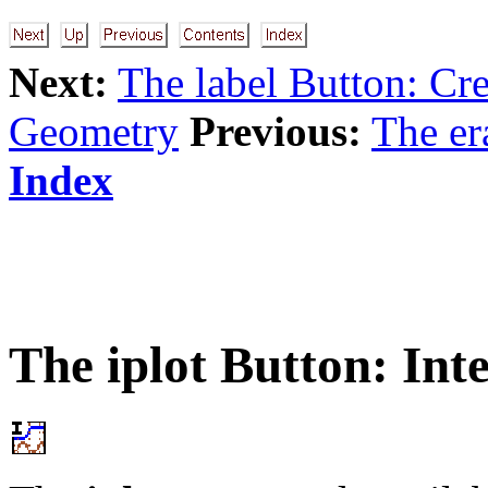
Next:
The label Button: Cre
Geometry
Previous:
The er
Index
The
iplot
Button: Inte