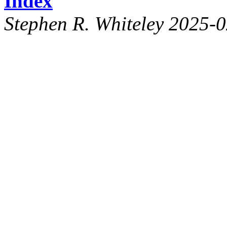
Index
Stephen R. Whiteley 2025-