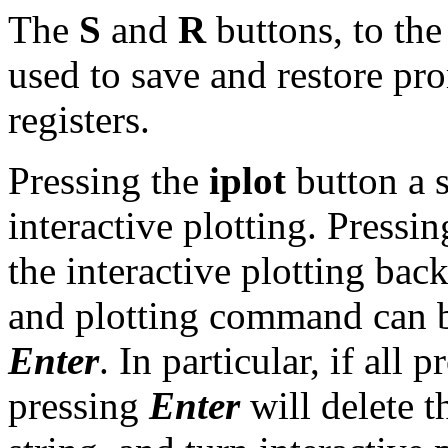
The
S
and
R
buttons, to the
used to save and restore prom
registers.
Pressing the
iplot
button a s
interactive plotting. Pressi
the interactive plotting back
and plotting command can b
Enter
. In particular, if all 
pressing
Enter
will delete 