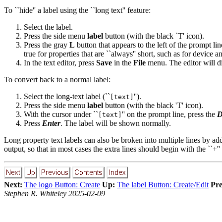
To ``hide'' a label using the ``long text'' feature:
Select the label.
Press the side menu
label
button (with the black `T' icon).
Press the gray
L
button that appears to the left of the prompt line
true for properties that are ``always'' short, such as for device
In the text editor, press
Save
in the
File
menu. The editor will di
To convert back to a normal label:
Select the long-text label (``
'').
[text]
Press the side menu
label
button (with the black 'T' icon).
With the cursor under ``
'' on the prompt line, press the
D
[text]
Press
Enter
. The label will be shown normally.
Long property text labels can also be broken into multiple lines by 
output, so that in most cases the extra lines should begin with the ``+''
Next:
The logo Button: Create
Up:
The label Button: Create/Edit
Pre
Stephen R. Whiteley 2025-02-09