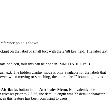
t reference point is shown.
icking on the label or small box with the
Shift
key held. The label text
tate of a cell, thus this can be done in IMMUTABLE cells.
ual text. The hidden display mode is only available for the labels that
ever, when moving or stretching, the entire ``real'' bounding box is
 Attributes
button in the
Attributes Menu
. Equivalently, the
 releases prior to 2.5.66, the default length was 32 default character
e, as this feature has been confusing to users.