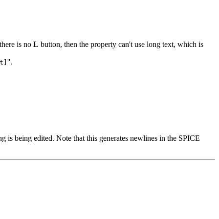
 there is no
L
button, then the property can't use long text, which is
''.
t]
ng is being edited. Note that this generates newlines in the SPICE