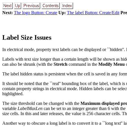
Next:
The logo Button: Create
Up:
The label Button: Create/Edit
Pre
Label Size Issues
In electrical mode, property text labels can be displayed or ``hidden''. 
Labels with text size longer than a certain length will be shown as h
can also be shrunk (with the
Stretch
command in the
Modify Menu
o
The label hidden status is persistent when the cell is saved in any fo
It should be noted that the ``real'' bounding box of the label, which is
contain property strings in electrical mode. Hidden labels can be sele
highlighted.
The size threshold can be changed with the
Maximum displayed prop
variable
LabelMaxLen
can be set to an integer greater than 6 with the
size cells. In this and later releases, the value is 256 character cells.
Another way to obscure a long label is to convert it to a ``long text'' la