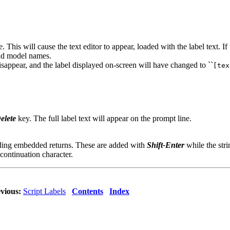
. This will cause the text editor to appear, loaded with the label text. If
 and model names.
sappear, and the label displayed on-screen will have changed to ``
[tex
elete
key. The full label text will appear on the prompt line.
adding embedded returns. These are added with
Shift-Enter
while the stri
 continuation character.
vious:
Script Labels
Contents
Index