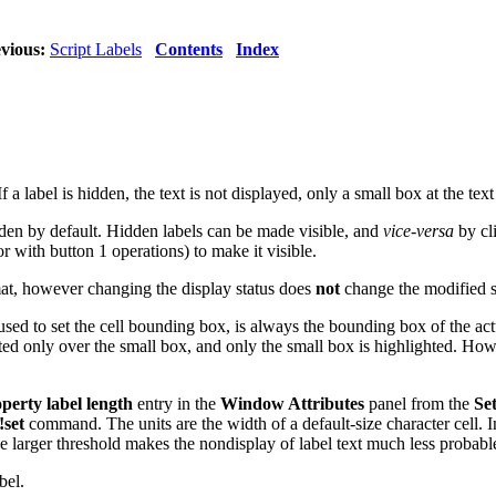
vious:
Script Labels
Contents
Index
If a label is hidden, the text is not displayed, only a small box at the tex
idden by default. Hidden labels can be made visible, and
vice-versa
by cl
r with button 1 operations) to make it visible.
rmat, however changing the display status does
not
change the modified s
 used to set the cell bounding box, is always the bounding box of the act
cted only over the small box, and only the small box is highlighted. How
erty label length
entry in the
Window Attributes
panel from the
Set
!set
command. The units are the width of a default-size character cell. In
 The larger threshold makes the nondisplay of label text much less probabl
bel.