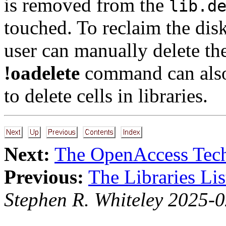
is removed from the
lib.d
touched. To reclaim the disk
user can manually delete th
!oadelete
command can also b
to delete cells in libraries.
Next:
The OpenAccess Tech
Previous:
The Libraries Lis
Stephen R. Whiteley 2025-