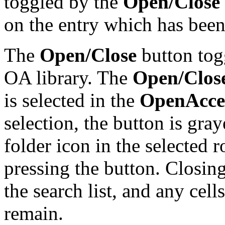
toggled by the
Open/Close
on the entry which has been 
The
Open/Close
button togg
OA library. The
Open/Clos
is selected in the
OpenAcces
selection, the button is gra
folder icon in the selected 
pressing the button. Closin
the search list, and any cel
remain.