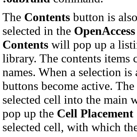
The
Contents
button is also
selected in the
OpenAccess 
Contents
will pop up a listi
library. The contents items 
names. When a selection is 
buttons become active. Th
selected cell into the main
pop up the
Cell Placement
selected cell, with which the