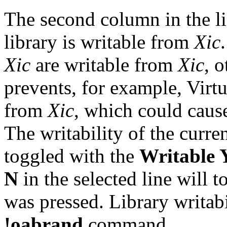
The second column in the li
library is writable from
Xic
Xic
are writable from
Xic
, o
prevents, for example, Virt
from
Xic
, which could cause
The writability of the curre
toggled with the
Writable 
N
in the selected line will to
was pressed. Library writabi
!oabrand
command.