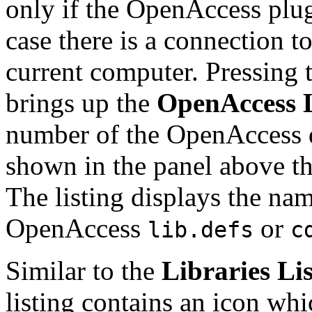
only if the OpenAccess plug
case there is a connection 
current computer. Pressing 
brings up the
OpenAccess L
number of the OpenAccess d
shown in the panel above the 
The listing displays the name
OpenAccess
or
lib.defs
c
Similar to the
Libraries Lis
listing contains an icon whi