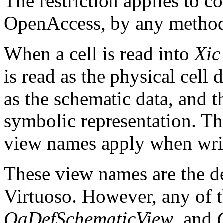
The restriction applies to c
OpenAccess, by any metho
When a cell is read into
Xic
is read as the physical cell 
as the schematic data, and t
symbolic representation. Th
view names apply when wri
These view names are the d
Virtuoso. However, any of 
OaDefSchematicView
, and