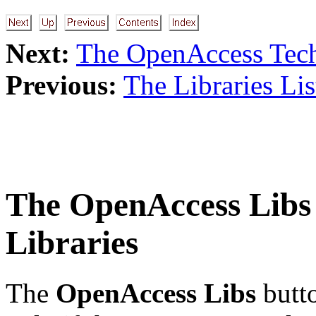
Next:
The OpenAccess Tech
Previous:
The Libraries Lis
The
OpenAccess Libs
Libraries
The
OpenAccess Libs
butto