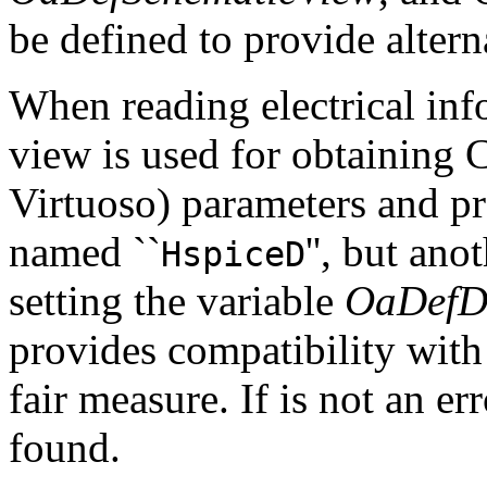
be defined to provide alter
When reading electrical inf
view is used for obtaining
Virtuoso) parameters and pro
named ``
'', but an
HspiceD
setting the variable
OaDefD
provides compatibility with
fair measure. If is not an er
found.