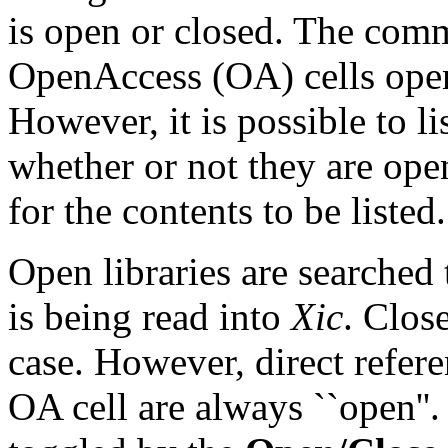
is open or closed. The comm
OpenAccess (OA) cells open
However, it is possible to li
whether or not they are ope
for the contents to be listed.
Open libraries are searched 
is being read into
Xic
. Close
case. However, direct refer
OA cell are always ``open''.