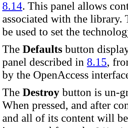
8.14
. This panel allows con
associated with the library.
be used to set the technolog
The
Defaults
button displa
panel described in
8.15
, fr
by the OpenAccess interface
The
Destroy
button is un-gr
When pressed, and after conf
and all of its content will b