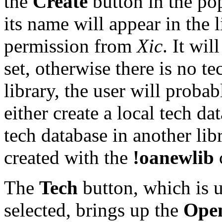
the
Create
button in the pop
its name will appear in the 
permission from
Xic
. It wil
set, otherwise there is no t
library, the user will proba
either create a local tech dat
tech database in another lib
created with the
!oanewlib
The
Tech
button, which is u
selected, brings up the
Open