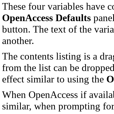
These four variables have c
OpenAccess Defaults
panel
button. The text of the vari
another.
The contents listing is a d
from the list can be droppe
effect similar to using the
O
When OpenAccess if availa
similar, when prompting for 