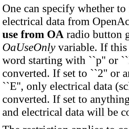
One can specify whether to 
electrical data from OpenAc
use from OA
radio button g
OaUseOnly
variable. If this 
word starting with ``p'' or `
converted. If set to ``2'' or 
``E'', only electrical data 
converted. If set to anything
and electrical data will be 