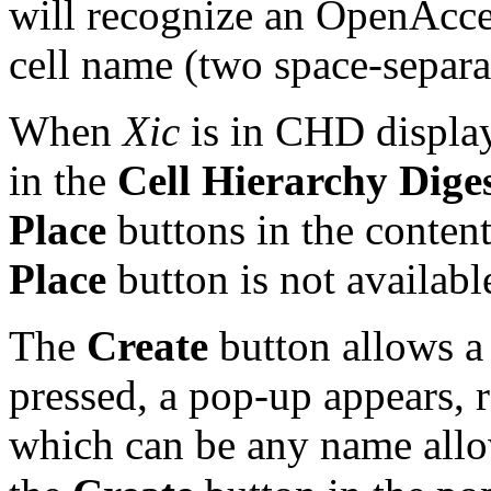
will recognize an OpenAcce
cell name (two space-separa
When
Xic
is in CHD display
in the
Cell Hierarchy Dige
Place
buttons in the conten
Place
button is not availabl
The
Create
button allows a
pressed, a pop-up appears, r
which can be any name all