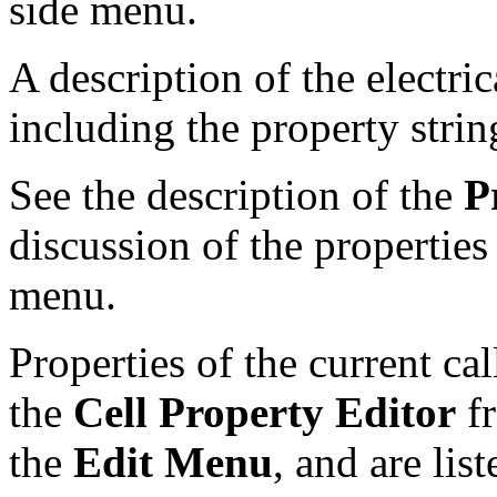
side menu.
A description of the electri
including the property strin
See the description of the
P
discussion of the properties
menu.
Properties of the current ca
the
Cell Property Editor
f
the
Edit Menu
, and are lis