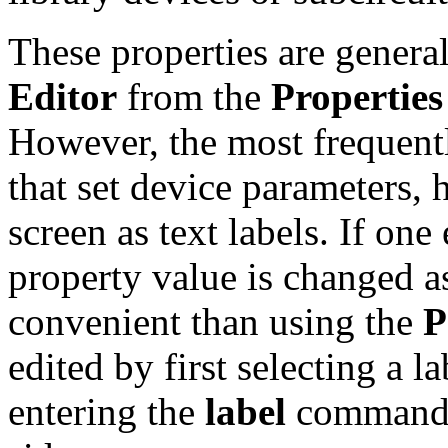
These properties are genera
Editor
from the
Properties
However, the most frequentl
that set device parameters, 
screen as text labels. If one
property value is changed a
convenient than using the
P
edited by first selecting a l
entering the
label
command b