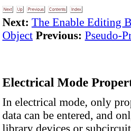
Next:
The Enable Editing B
Object
Previous:
Pseudo-Pr
Electrical Mode Propert
In electrical mode, only pro
data can be entered, and on
library devices or subcircuit