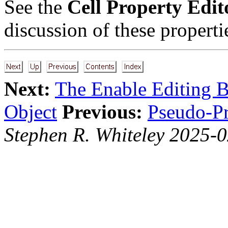
See the
Cell Property Edit
discussion of these properti
Next:
The Enable Editing B
Object
Previous:
Pseudo-Pr
Stephen R. Whiteley 2025-