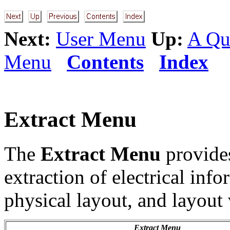
Next:
User Menu
Up:
A Qu
Menu
Contents
Index
Extract Menu
The
Extract Menu
provide
extraction of electrical info
physical layout, and layout
Extract Menu