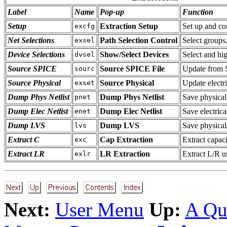
Label
Name
Pop-up
Function
Setup
Extraction Setup
Set up and con
excfg
Net Selections
Path Selection Control
Select groups
exsel
Device Selections
Show/Select Devices
Select and hig
dvsel
Source SPICE
Source SPICE File
Update from 
sourc
Source Physical
Source Physical
Update electr
exset
Dump Phys Netlist
Dump Phys Netlist
Save physical 
pnet
Dump Elec Netlist
Dump Elec Netlist
Save electrical
enet
Dump LVS
Dump LVS
Save physical
lvs
Extract C
Cap Extraction
Extract capac
exc
Extract LR
LR Extraction
Extract L/R u
exlr
Next:
User Menu
Up:
A Qu