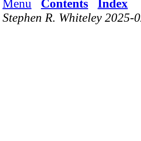
Menu
Contents
Index
Stephen R. Whiteley 2025-