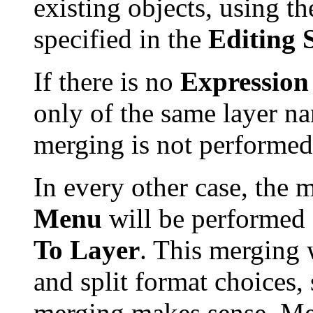
existing objects, using t
specified in the
Editing 
If there is no
Expression
only of the same layer n
merging is not performed
In every other case, the
Menu
will be performed 
To Layer
. This merging w
and split format choices
merging makes sense. Merg