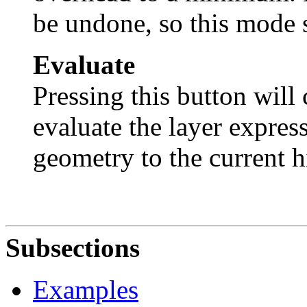
be undone, so this mode 
Evaluate
Pressing this button will 
evaluate the layer expres
geometry to the current h
Subsections
Examples