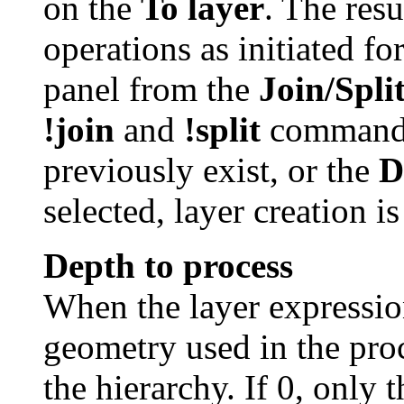
on the
To layer
. The resu
operations as initiated f
panel from the
Join/Spli
!join
and
!split
commands
previously exist, or the
D
selected, layer creation i
Depth to process
When the layer expression
geometry used in the proc
the hierarchy. If 0, only 