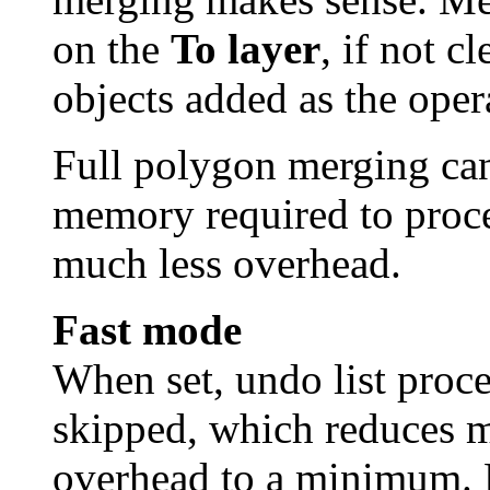
on the
To layer
, if not c
objects added as the oper
Full polygon merging can
memory required to proce
much less overhead.
Fast mode
When set, undo list proc
skipped, which reduces 
overhead to a minimum. 