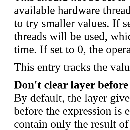
available hardware threa
to try smaller values. If s
threads will be used, whi
time. If set to 0, the oper
This entry tracks the val
Don't clear layer before
By default, the layer giv
before the expression is e
contain only the result of