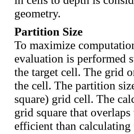
geometry.
Partition Size
To maximize computation
evaluation is performed s
the target cell. The grid o
the cell. The partition si
square) grid cell. The ca
grid square that overlaps 
efficient than calculating