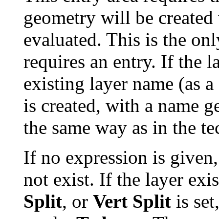
geometry will be created 
evaluated. This is the onl
requires an entry. If the
existing layer name (as a
is created, with a name 
the same way as in the te
If no expression is given
not exist. If the layer ex
Split
, or
Vert Split
is set