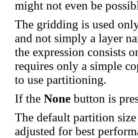
might not even be possib
The gridding is used only
and not simply a layer nam
the expression consists o
requires only a simple c
to use partitioning.
If the
None
button is pres
The default partition siz
adjusted for best perform