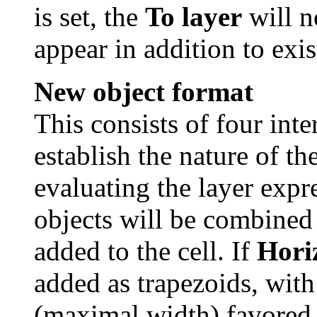
is set, the
To layer
will n
appear in addition to exis
New object format
This consists of four inte
establish the nature of t
evaluating the layer expr
objects will be combined
added to the cell. If
Horiz
added as trapezoids, with
(maximal width) favored.