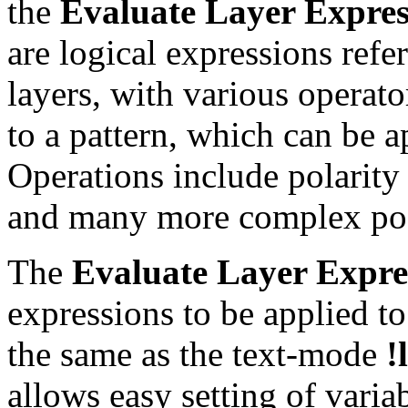
the
Evaluate Layer Expres
are logical expressions ref
layers, with various operato
to a pattern, which can be a
Operations include polarity 
and many more complex poss
The
Evaluate Layer Expre
expressions to be applied to
the same as the text-mode
!
allows easy setting of varia