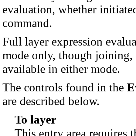
evaluation, whether initiate
command.
Full layer expression evalua
mode only, though joining, 
available in either mode.
The controls found in the
E
are described below.
To layer
This entry area requires 