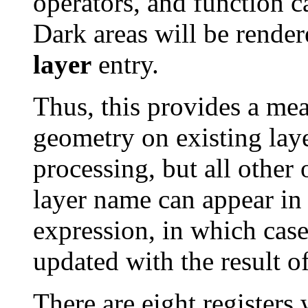
operators, and function c
Dark areas will be render
layer
entry.
Thus, this provides a mea
geometry on existing laye
processing, but all other
layer name can appear in
expression, in which case 
updated with the result o
There are eight registers