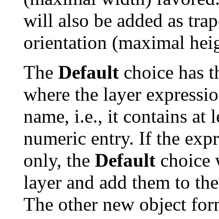
will also be added as tra
orientation (maximal heig
The
Default
choice has t
where the layer expressio
name, i.e., it contains at 
numeric entry. If the exp
only, the
Default
choice w
layer and add them to th
The other new object form