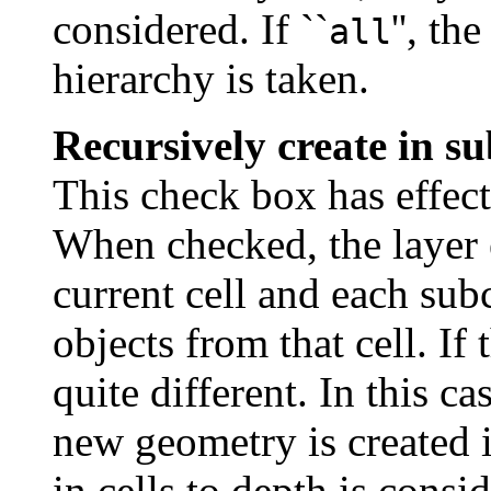
considered. If ``
'', t
all
hierarchy is taken.
Recursively create in su
This check box has effect
When checked, the layer e
current cell and each subc
objects from that cell. If
quite different. In this ca
new geometry is created i
in cells to depth is cons