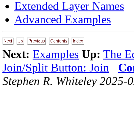
Extended Layer Names
Advanced Examples
Next:
Examples
Up:
The Ed
Join/Split Button: Join
Co
Stephen R. Whiteley 2025-