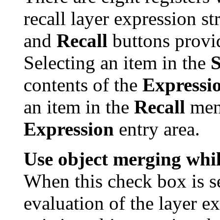
recall layer expression s
and
Recall
buttons provid
Selecting an item in the
contents of the
Expressi
an item in the
Recall
menu
Expression
entry area.
Use object merging whil
When this check box is se
evaluation of the layer e