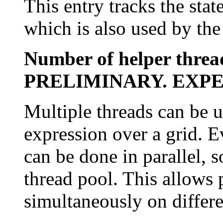
This entry tracks the stat
which is also used by th
Number of helper threa
PRELIMINARY. EXP
Multiple threads can be 
expression over a grid. Ev
can be done in parallel, s
thread pool. This allows 
simultaneously on differen