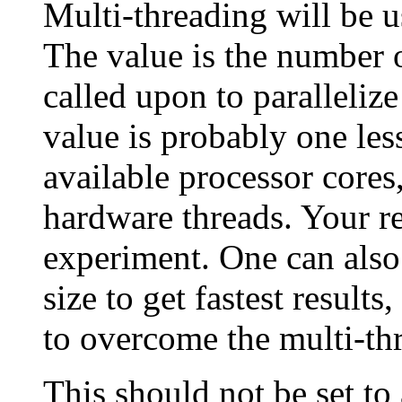
Multi-threading will be us
The value is the number o
called upon to parallelize
value is probably one les
available processor cores
hardware threads. Your re
experiment. One can also
size to get fastest results
to overcome the multi-th
This should not be set to