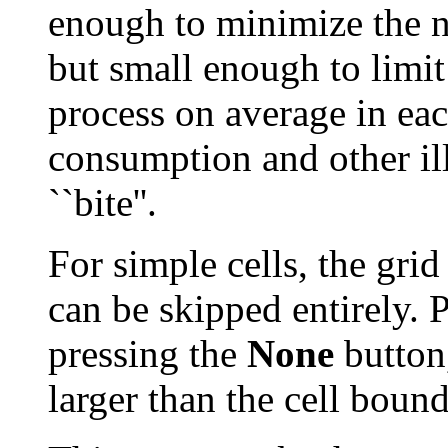
enough to minimize the nu
but small enough to limi
process on average in ea
consumption and other ill 
``bite''.
For simple cells, the grid
can be skipped entirely. 
pressing the
None
button,
larger than the cell boun