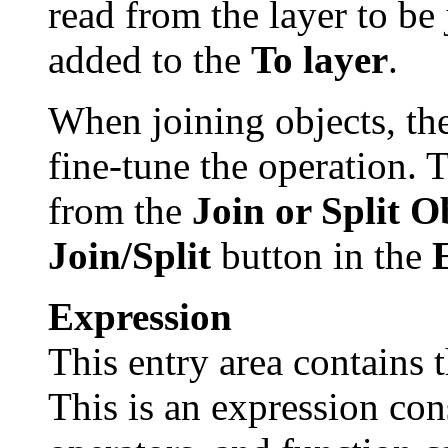
read from the layer to be 
added to the
To layer
.
When joining objects, the
fine-tune the operation. 
from the
Join or Split O
Join/Split
button in the
Expression
This entry area contains t
This is an expression con