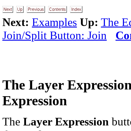
Next:
Examples
Up:
The Ed
Join/Split Button: Join
Co
The
Layer Expressio
Expression
The
Layer Expression
butt