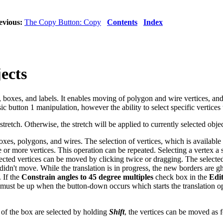
evious:
The Copy Button: Copy
Contents
Index
ects
 boxes, and labels. It enables moving of polygon and wire vertices, a
c button 1 manipulation, however the ability to select specific vertices
stretch. Otherwise, the stretch will be applied to currently selected objec
 boxes, polygons, and wires. The selection of vertices, which is availa
or more vertices. This operation can be repeated. Selecting a vertex a s
elected vertices can be moved by clicking twice or dragging. The selecte
r didn't move. While the translation is in progress, the new borders are
. If the
Constrain angles to 45 degree multiples
check box in the
Edi
must be up when the button-down occurs which starts the translation ope
of the box are selected by holding
Shift
, the vertices can be moved as 