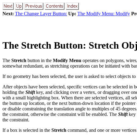
Next:
The Change Layer Button:
Up:
The Modify Menu: Modify
Pr
The
Stretch
Button: Stretch Obj
The
Stretch
button in the
Modify Menu
operates on polygons, wires,
somewhat redundant, as stretching operations can be initiated with basi
If no geometry has been selected, the user is asked to select objects to 
After objects have been selected, specific vertices can be selected in
holding the
Shift
key, and clicking over a vertex, or dragging over one 
with a small highlighting box. When there are selected vertices, all s
the button up location, or the next button-down location if the pointe
or disable constraining the translation angle to multiples of 45 degrees
the constraint, otherwise the constraint will be enabled. The
Shift
key 
the constraint.
If a box is selected in the
Stretch
command, and one or more vertices 