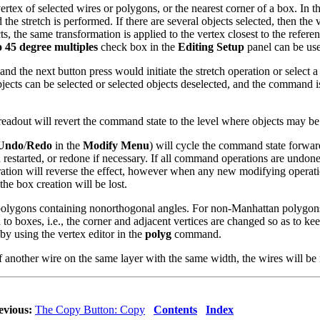
t vertex of selected wires or polygons, or the nearest corner of a box. In
the stretch is performed. If there are several objects selected, then the v
cts, the same transformation is applied to the vertex closest to the refer
o 45 degree multiples
check box in the
Editing Setup
panel can be use
nd the next button press would initiate the stretch operation or select a 
jects can be selected or selected objects deselected, and the command is
 readout will revert the command state to the level where objects may be 
Undo
/
Redo
in the
Modify Menu
) will cycle the command state forw
and restarted, or redone if necessary. If all command operations are un
ion will reverse the effect, however when any new modifying operation i
 the box creation will be lost.
olygons containing nonorthogonal angles. For non-Manhattan polygons, a
to boxes, i.e., the corner and adjacent vertices are changed so as to ke
y using the vertex editor in the
polyg
command.
of another wire on the same layer with the same width, the wires will be 
evious:
The Copy Button: Copy
Contents
Index