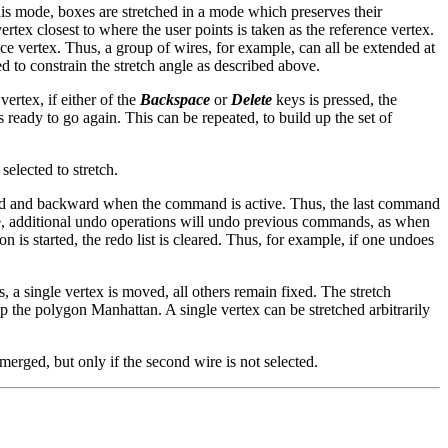
 this mode, boxes are stretched in a mode which preserves their
ertex closest to where the user points is taken as the reference vertex.
ence vertex. Thus, a group of wires, for example, can all be extended at
d to constrain the stretch angle as described above.
vertex, if either of the
Backspace
or
Delete
keys is pressed, the
 ready to go again. This can be repeated, to build up the set of
selected to stretch.
ard and backward when the command is active. Thus, the last command
done, additional undo operations will undo previous commands, as when
s started, the redo list is cleared. Thus, for example, if one undoes
 single vertex is moved, all others remain fixed. The stretch
ep the polygon Manhattan. A single vertex can be stretched arbitrarily
merged, but only if the second wire is not selected.