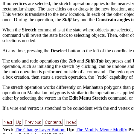
If no vertices are selected, the stretch operation applies to the neares
rectangular shape. The user clicks on or drags to the new location, and 
This vertex is translated to the new location. In each of the other obje
once. During the operation, the
Shift
key and the
Constrain angles t
When the
Stretch
command is at the state where objects are selected, a
command will revert the state back to selecting objects. Then, other ob
selections needed.
At any time, pressing the
Deselect
button to the left of the coordinate
The undo and redo operations (the
Tab
and
Shift-Tab
keypreses and
operation, such as initiating the stretch by clicking, can be undone 
the undo operation is performed outside of a command. The redo operat
a box creation, then starts a stretch operation, the ``redo'' capability of
The stretch operation works differently on Manhattan polygons than p
operation on Manhattan polygons is similar to the operation as applied 
either by selecting the vertex in the
Edit Menu
Stretch
command, or b
If a wire end vertex is stretched to be coincident with the end vertex 
Next:
The Change Layer Button:
Up:
The Modify Menu: Modify
Pr