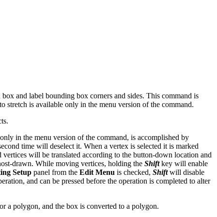
nd box and label bounding box corners and sides. This command is
 to stretch is available only in the menu version of the command.
ts.
ble only in the menu version of the command, is accomplished by
econd time will deselect it. When a vertex is selected it is marked
d vertices will be translated according to the button-down location and
 ghost-drawn. While moving vertices, holding the
Shift
key will enable
ting Setup
panel from the
Edit Menu
is checked,
Shift
will disable
ration, and can be pressed before the operation is completed to alter
for a polygon, and the box is converted to a polygon.