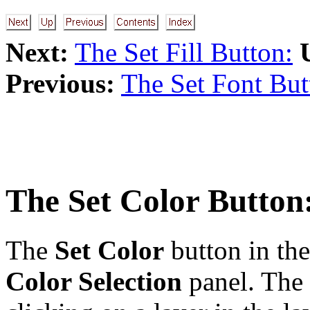
Next:
The Set Fill Button:
Previous:
The Set Font But
The
Set Color
Button:
The
Set Color
button in th
Color Selection
panel. The 