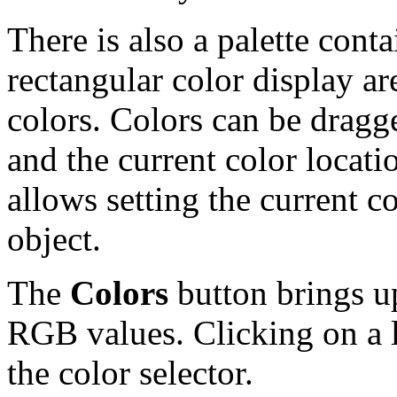
There is also a palette conta
rectangular color display ar
colors. Colors can be dragg
and the current color locat
allows setting the current c
object.
The
Colors
button brings up
RGB values. Clicking on a li
the color selector.