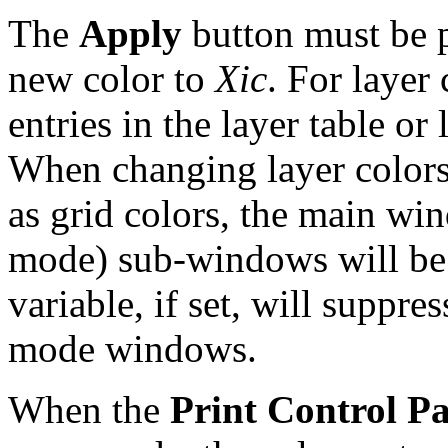
The
Apply
button must be pr
new color to
Xic
. For layer 
entries in the layer table or
When changing layer colors,
as grid colors, the main wi
mode) sub-windows will be
variable, if set, will suppr
mode windows.
When the
Print Control P