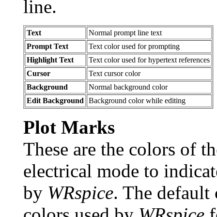
line.
Text
Normal prompt line text
Prompt Text
Text color used for prompting
Highlight Text
Text color used for hypertext references
Cursor
Text cursor color
Background
Normal background color
Edit Background
Background color while editing
Plot Marks
These are the colors of t
electrical mode to indica
by
WRspice
. The default 
colors used by
WRspice
f