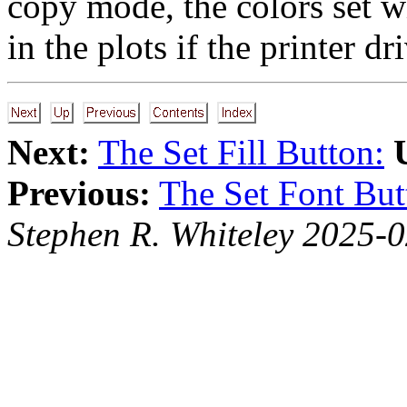
copy mode, the colors set w
in the plots if the printer dr
Next:
The Set Fill Button:
Previous:
The Set Font But
Stephen R. Whiteley 2025-