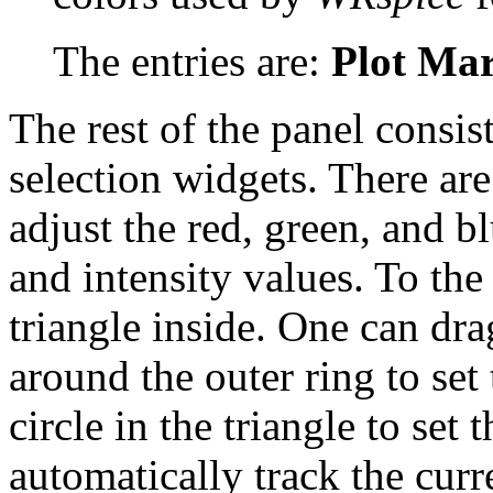
The entries are:
Plot Ma
The rest of the panel consi
selection widgets. There ar
adjust the red, green, and bl
and intensity values. To the 
triangle inside. One can dra
around the outer ring to set
circle in the triangle to set 
automatically track the curre