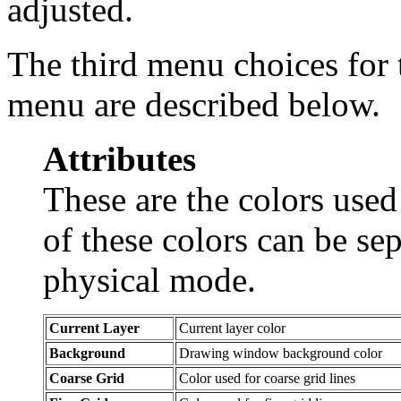
adjusted.
The third menu choices for 
menu are described below.
Attributes
These are the colors use
of these colors can be sep
physical mode.
Current Layer
Current layer color
Background
Drawing window background color
Coarse Grid
Color used for coarse grid lines