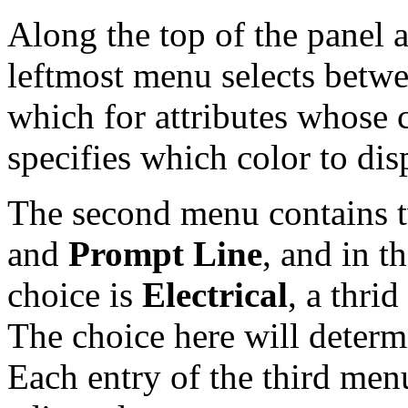
Along the top of the panel
leftmost menu selects betw
which for attributes whose 
specifies which color to disp
The second menu contains t
and
Prompt Line
, and in t
choice is
Electrical
, a thri
The choice here will determ
Each entry of the third menu