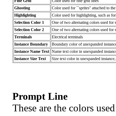
Fine Grid
Color used for fine grid lines
Ghosting
Color used for ``sprites'' attached to t
Highlighting
Color used for highlighting, such as f
Selection Color 1
One of two alternating colors used for 
Selection Color 2
One of two alternating colors used for 
Terminals
Electrical terminals
Instance Boundary
Boundary color of unexpanded instanc
Instance Name Text
Name text color in unexpanded instanc
Instance Size Text
Size text color in unexpanded instance
Prompt Line
These are the colors used