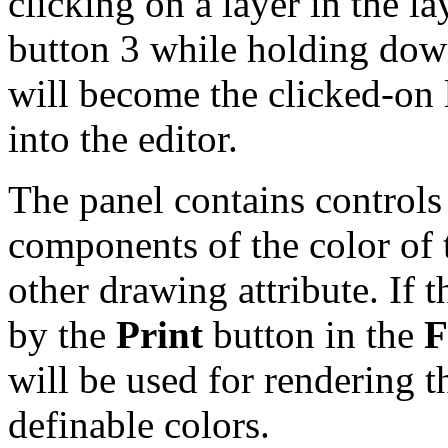
clicking on a layer in the la
button 3 while holding do
will become the clicked-on l
into the editor.
The panel contains controls 
components of the color of t
other drawing attribute. If 
by the
Print
button in the
F
will be used for rendering th
definable colors.