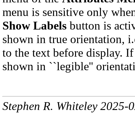
menu is sensitive only when
Show Labels
button is acti
shown in true orientation, i.
to the text before display. I
shown in ``legible'' orientat
Stephen R. Whiteley 2025-