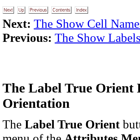
Next:
The Show Cell Name
Previous:
The Show Labels
The
Label True Orient
B
Orientation
The
Label True Orient
but
menu of the
Attributes Me