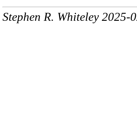
Stephen R. Whiteley 2025-