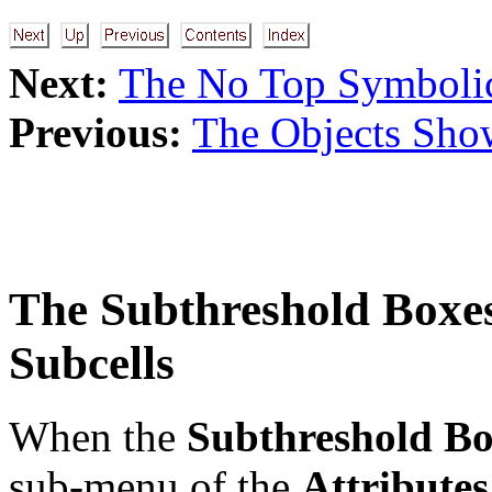
Next:
The No Top Symboli
Previous:
The Objects Sho
The
Subthreshold Boxe
Subcells
When the
Subthreshold Bo
sub-menu of the
Attribute