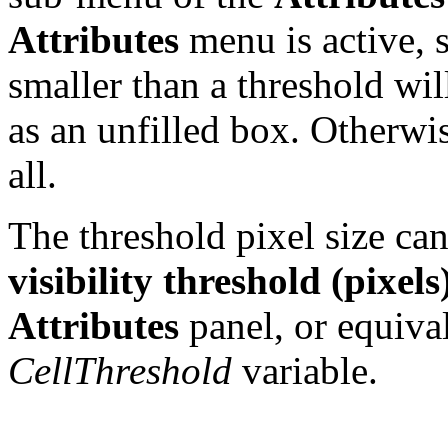
Attributes
menu is active, s
smaller than a threshold wi
as an unfilled box. Otherwis
all.
The threshold pixel size ca
visibility threshold (pixels
Attributes
panel, or equival
CellThreshold
variable.