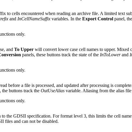
uffix to cells encountered when reading an archive file. A limited text su
efix
and
InCellNameSuffix
variables. In the
Export Control
panel, the
functions only.
ase, and
To Upper
will convert lower case cell names to upper. Mixed c
Conversion
panels, these buttons track the state of the
InToLower
and
I
functions only.
 read before a file is processed, and updated after processing is complete
 the buttons track the
OutUseAlias
variable. Aliasing from the alias fi
functions only.
o the GDSII specification. For format level 3, this limits the cell name 
I files and can not be disabled.