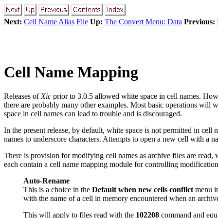
Next:
Cell Name Alias File
Up:
The Convert Menu: Data
Previous:
Cell Name Mapping
Releases of
Xic
prior to 3.0.5 allowed white space in cell names. Ho
there are probably many other examples. Most basic operations will w
space in cell names can lead to trouble and is discouraged.
In the present release, by default, white space is not permitted in cel
names to underscore characters. Attempts to open a new cell with a na
There is provision for modifying cell names as archive files are read,
each contain a cell name mapping module for controlling modification 
Auto-Rename
This is a choice in the
Default when new cells conflict
menu i
with the name of a cell in memory encountered when an archive 
This will apply to files read with the
102208
command and equiva