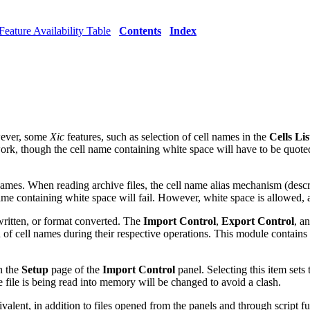
Feature Availability Table
Contents
Index
wever, some
Xic
features, such as selection of cell names in the
Cells Lis
ork, though the cell name containing white space will have to be quot
l names. When reading archive files, the cell name alias mechanism (desc
me containing white space will fail. However, white space is allowed, 
 written, or format converted. The
Import Control
,
Export Control
, a
of cell names during their respective operations. This module contains 
n the
Setup
page of the
Import Control
panel. Selecting this item sets 
file is being read into memory will be changed to avoid a clash.
lent, in addition to files opened from the panels and through script fu