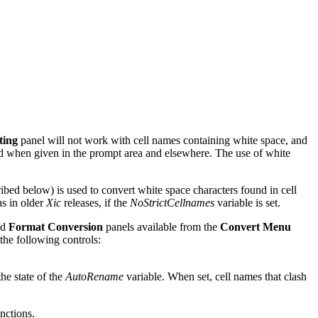
ting
panel will not work with cell names containing white space, and
ed when given in the prompt area and elsewhere. The use of white
ribed below) is used to convert white space characters found in cell
as in older
Xic
releases, if the
NoStrictCellnames
variable is set.
nd
Format Conversion
panels available from the
Convert Menu
the following controls:
the state of the
AutoRename
variable. When set, cell names that clash
nctions.