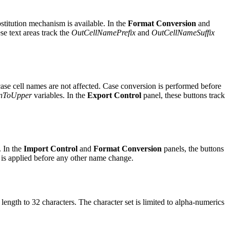
bstitution mechanism is available. In the
Format Conversion
and
se text areas track the
OutCellNamePrefix
and
OutCellNameSuffix
ase cell names are not affected. Case conversion is performed before
nToUpper
variables. In the
Export Control
panel, these buttons track
. In the
Import Control
and
Format Conversion
panels, the buttons
le is applied before any other name change.
length to 32 characters. The character set is limited to alpha-numerics