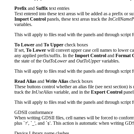
Prefix
and
Suffix
text entries
Text entered into these text areas will be added as a prefix or s
Import Control
panels, these text areas track the
InCellNamePr
variables.
This will apply to files read with the panels and through script 
To Lower
and
To Upper
check boxes
If set,
To Lower
will convert upper case cell names to lower c
any applied prefix/suffix. In the
Import Control
and
Format 
the state of the
OutToLower
and
OutToUpper
variables.
This will apply to files read with the panels and through script 
Read Alias
and
Write Alias
check boxes
These buttons control whether an alias file (see next section) is
track the
InUseAlias
variable, and in the
Export Control
panel,
This will apply to files read with the panels and through script 
GDSII conformance
When writing GDSII files, cell names will be forced to conform t
plus `
', `
', and `
'. This action is automatic when writing GDSI
?
_
$
Device Library name clashes