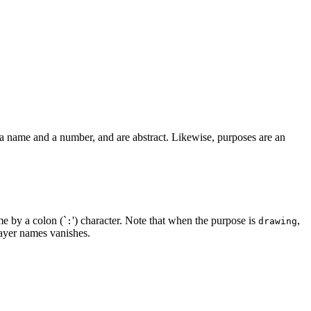
a name and a number, and are abstract. Likewise, purposes are an
me by a colon (`
') character. Note that when the purpose is
,
:
drawing
ayer names vanishes.