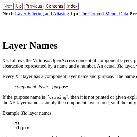
Next:
Layer Filtering and Aliasing
Up:
The Convert Menu: Data
Pre
Layer Names
Xic
follows the Virtuoso/OpenAccess concept of component layers, pur
abstraction represented by a name and a number. An actual
Xic
layer, 
Every
Xic
layer has a component layer name and purpose. The name 
component_layer
[
purpose
]
:
If the purpose name is ``
'', then it is not printed or given e
drawing
the
Xic
layer name is simply the component layer name, so if the only
Example
Xic
layer names:
m1
m1:pin