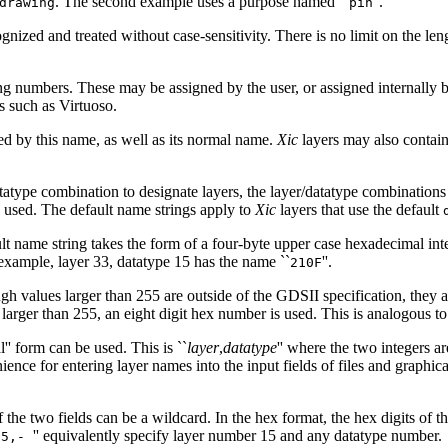
. The second example uses a purpose named ``
''.
drawing
pin
gnized and treated without case-sensitivity. There is no limit on the 
g numbers. These may be assigned by the user, or assigned internally 
s such as Virtuoso.
ed by this name, as well as its normal name.
Xic
layers may also contain 
atype combination to designate layers, the layer/datatype combinations
e used. The default name strings apply to
Xic
layers that use the default
t name string takes the form of a four-byte upper case hexadecimal inte
 example, layer 33, datatype 15 has the name ``
''.
210F
h values larger than 255 are outside of the GDSII specification, they a
larger than 255, an eight digit hex number is used. This is analogous to 
l'' form can be used. This is ``
layer
,
datatype
'' where the two integers a
ience for entering layer names into the input fields of files and graphi
e two fields can be a wildcard. In the hex format, the hex digits of the 
'' equivalently specify layer number 15 and any datatype number.
15,-