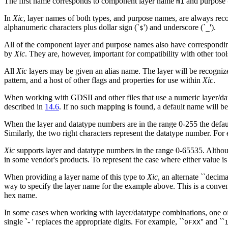
The first name corresponds to component layer name
and purpose
m1
In
Xic
, layer names of both types, and purpose names, are always reco
alphanumeric characters plus dollar sign (`
') and underscore (`
').
$
_
All of the component layer and purpose names also have correspondin
by
Xic
. They are, however, important for compatibility with other tool
All
Xic
layers may be given an alias name. The layer will be recogniz
pattern, and a host of other flags and properties for use within
Xic
.
When working with GDSII and other files that use a numeric layer/dat
described in
14.6
. If no such mapping is found, a default name will b
When the layer and datatype numbers are in the range 0-255 the defaul
Similarly, the two right characters represent the datatype number. For
Xic
supports layer and datatype numbers in the range 0-65535. Althoug
in some vendor's products. To represent the case where either value is 
When providing a layer name of this type to
Xic
, an alternate ``decima
way to specify the layer name for the example above. This is a conven
hex name.
In some cases when working with layer/datatype combinations, one of th
single `-
' replaces the appropriate digits. For example, ``
'' and ``
0FXX