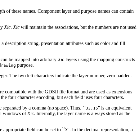
length of these names. Component layer and purpose names can contain
by
Xic
.
Xic
will maintain the associations, but the numbers are not used
a description string, presentation attributes such as color and fill
 can be mapped into arbitrary
Xic
layers using the mapping constructs
purpose.
drawing
ger. The two left characters indicate the layer number, zero padded.
re compatible with the GDSII file format and are used as extensions
the four character encoding, but each field uses four characters.
re separated by a comma (no space). Thus, ``
'' is an equivalent
33,15
cal windows of
Xic
. Internally, the layer name is always stored as the
appropriate field can be set to ``
''. In the decimal representation, a
X