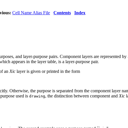
vious:
Cell Name Alias File
Contents
Index
poses, and layer-purpose pairs. Component layers are represented by 
which appears in the layer table, is a layer-purpose pair.
of an
Xic
layer is given or printed in the form
xplicitly. Otherwise, the purpose is separated from the component layer na
 purpose used is
, the distinction between component and
Xic
l
drawing