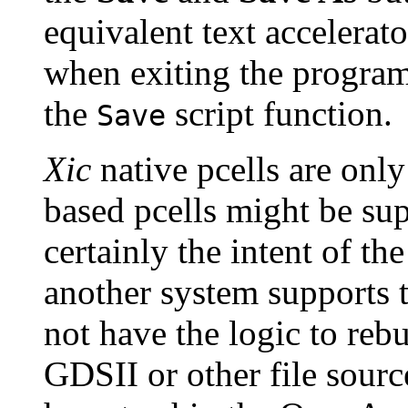
equivalent text accelerat
when exiting the program
the
script function.
Save
Xic
native pcells are onl
based pcells might be sup
certainly the intent of t
another system supports 
not have the logic to reb
GDSII or other file sourc