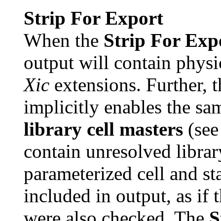
Strip For Export
When the
Strip For Exp
output will contain physi
Xic
extensions. Further, 
implicitly enables the sa
library cell masters
(see 
contain unresolved library
parameterized cell and st
included in output, as if
were also checked. The
S