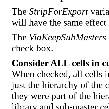
The
StripForExport
varia
will have the same effect
The
ViaKeepSubMasters
check box.
Consider ALL cells in c
When checked, all cells i
just the hierarchy of the c
they were part of the hier
library and sub-master cel