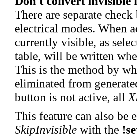
Don't convert invisible 
There are separate check 
electrical modes. When ac
currently visible, as sele
table, will be written wh
This is the method by whi
eliminated from generate
button is not active, all
X
This feature can also be 
SkipInvisible
with the
!se