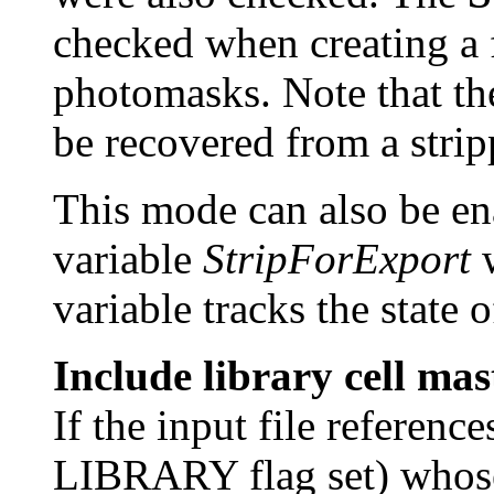
checked when creating a f
photomasks. Note that the
be recovered from a stripp
This mode can also be en
variable
StripForExport
w
variable tracks the state 
Include library cell mas
If the input file referenc
LIBRARY flag set) whose 