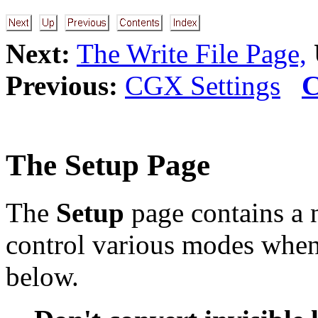
Next:
The Write File Page,
Previous:
CGX Settings
C
The Setup Page
The
Setup
page contains a
control various modes when 
below.