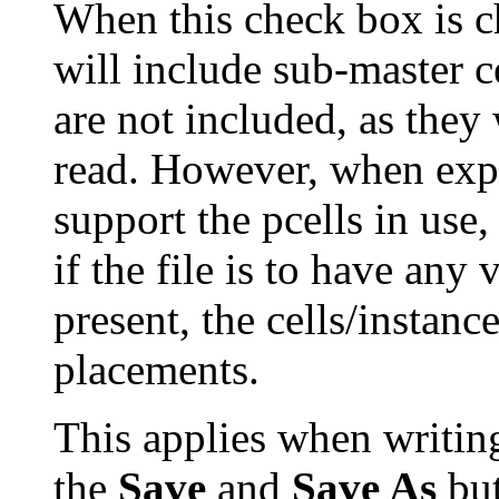
When this check box is ch
will include sub-master ce
are not included, as they 
read. However, when expo
support the pcells in use
if the file is to have any
present, the cells/instanc
placements.
This applies when writing
the
Save
and
Save As
but