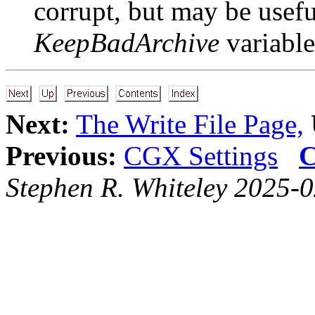
corrupt, but may be usefu
KeepBadArchive
variable
Next:
The Write File Page,
Previous:
CGX Settings
C
Stephen R. Whiteley 2025-