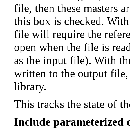
file, then these masters a
this box is checked. With
file will require the refe
open when the file is rea
as the input file). With t
written to the output file
library.
This tracks the state of t
Include parameterized c