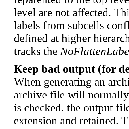
level are not affected. Th
labels from subcells conf
defined at higher hierarc
tracks the
NoFlattenLabe
Keep bad output (for d
When generating an archiv
archive file will normall
is checked. the output fil
extension and retained. T