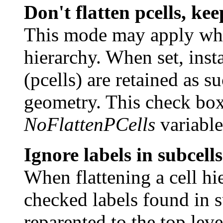
Don't flatten pcells, kee
This mode may apply when
hierarchy. When set, inst
(pcells) are retained as s
geometry. This check box 
NoFlattenPCells
variable
Ignore labels in subcell
When flattening a cell hie
checked labels found in 
reparented to the top leve