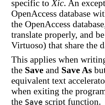
specific to
Xic
. An excep
OpenAccess database wi
the OpenAccess database,
translate properly, and be
Virtuoso) that share the d
This applies when writing
the
Save
and
Save As
but
equivalent text accelerat
when exiting the program
the
script function.
Save