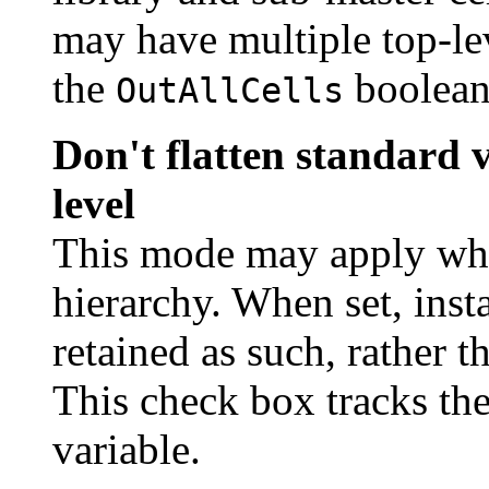
may have multiple top-leve
the
boolean 
OutAllCells
Don't flatten standard v
level
This mode may apply when
hierarchy. When set, inst
retained as such, rather 
This check box tracks the
variable.