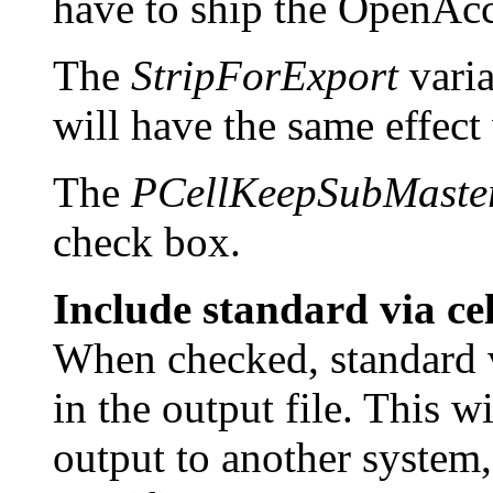
have to ship the OpenAcce
The
StripForExport
varia
will have the same effect
The
PCellKeepSubMaste
check box.
Include standard via ce
When checked, standard v
in the output file. This 
output to another system,