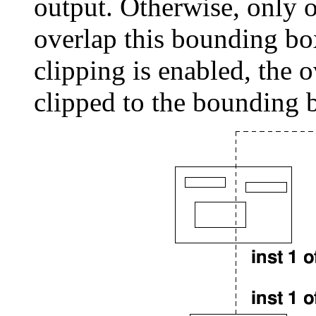
output. Otherwise, only o
overlap this bounding box
clipping is enabled, the 
clipped to the bounding 