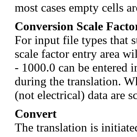
most cases empty cells are
Conversion Scale Facto
For input file types that 
scale factor entry area wi
- 1000.0 can be entered in
during the translation. W
(not electrical) data are s
Convert
The translation is initiat