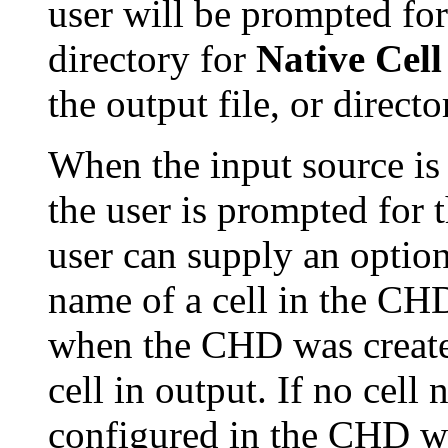
user will be prompted for
directory for
Native Cell
the output file, or directo
When the input source i
the user is prompted for
user can supply an option
name of a cell in the CHD
when the CHD was created
cell in output. If no cell
configured in the CHD wil