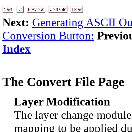
Next:
Generating ASCII Ou
Conversion Button:
Previo
Index
The Convert File Page
Layer Modification
The layer change module a
mapping to be applied du