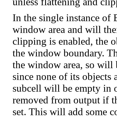
unless flattening and cli
In the single instance of 
window area and will ther
clipping is enabled, the o
the window boundary. The
the window area, so will
since none of its objects 
subcell will be empty in 
removed from output if th
set. This will add some 