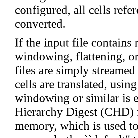
configured, all cells ref
converted.
If the input file contains
windowing, flattening, or
files are simply streamed
cells are translated, usin
windowing or similar is 
Hierarchy Digest (CHD) i
memory, which is used to