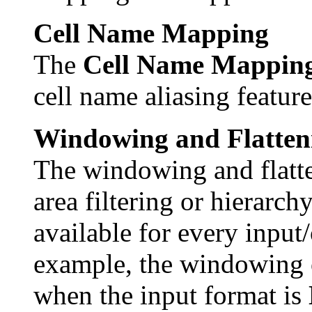
Cell Name Mapping
The
Cell Name Mappin
cell name aliasing feature
Windowing and Flatten
The windowing and flatte
area filtering or hierarch
available for every input
example, the windowing o
when the input format is