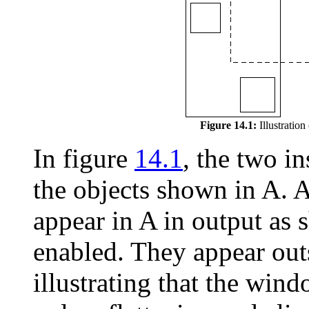
Figure 14.1:
Illustration
In figure
14.1
, the two in
the objects shown in A. Al
appear in A in output as 
enabled. They appear out
illustrating that the win