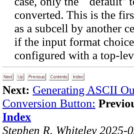
case, only the ``default'' 
converted. This is the firs
as a subcell by another ce
if the input format choi
configured with a top-leve
Next:
Generating ASCII Ou
Conversion Button:
Previo
Index
Stephen R. Whiteley 2025-