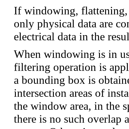
If windowing, flattening, 
only physical data are con
electrical data in the resul
When windowing is in use
filtering operation is app
a bounding box is obtaine
intersection areas of inst
the window area, in the sp
there is no such overlap a