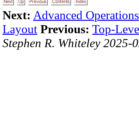
Next:
Advanced Operations
Layout
Previous:
Top-Level
Stephen R. Whiteley 2025-