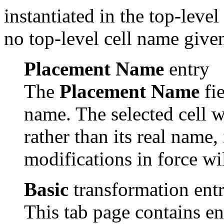
instantiated in the top-level 
no top-level cell name given
Placement Name
entry
The
Placement Name
fie
name. The selected cell w
rather than its real name
modifications in force wi
Basic
transformation entr
This tab page contains ent