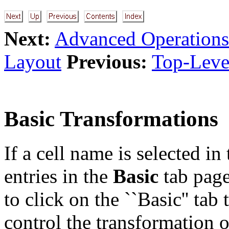
Next:
Advanced Operations
Layout
Previous:
Top-Level
Basic Transformations
If a cell name is selected in
entries in the
Basic
tab pag
to click on the ``Basic'' tab
control the transformation o