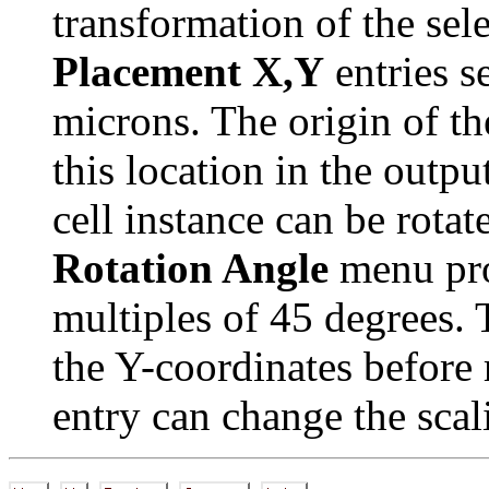
transformation of the sel
Placement X,Y
entries se
microns. The origin of th
this location in the outpu
cell instance can be rota
Rotation Angle
menu pro
multiples of 45 degrees.
the Y-coordinates before 
entry can change the scali