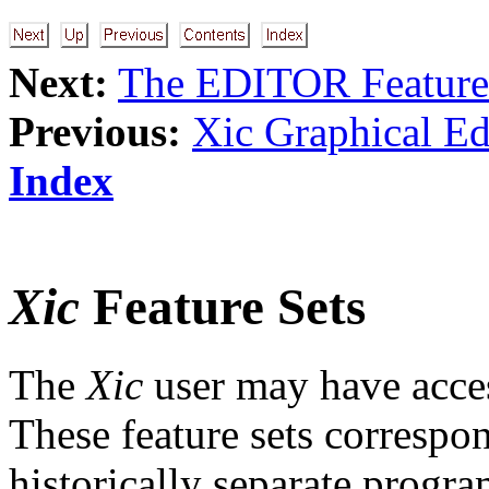
Next:
The EDITOR Feature
Previous:
Xic Graphical Ed
Index
Xic
Feature Sets
The
Xic
user may have access
These feature sets correspon
historically separate progra