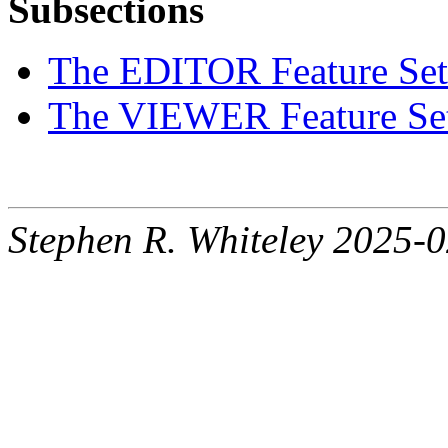
Subsections
The EDITOR Feature Set
The VIEWER Feature Se
Stephen R. Whiteley 2025-