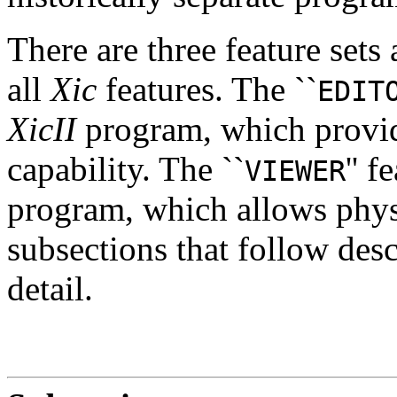
There are three feature sets 
all
Xic
features. The ``
EDIT
XicII
program, which provid
capability. The ``
'' 
VIEWER
program, which allows phys
subsections that follow desc
detail.