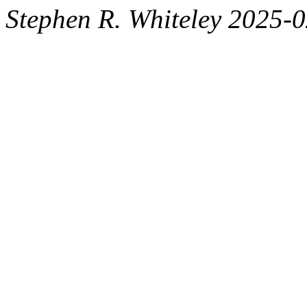
Stephen R. Whiteley 2025-