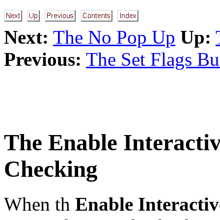
Next:
The No Pop Up
Up:
Previous:
The Set Flags Bu
The
Enable Interacti
Checking
When th
Enable Interactiv