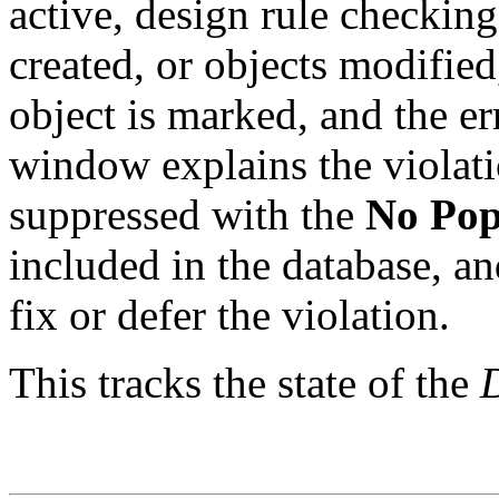
active, design rule checkin
created, or objects modified
object is marked, and the e
window explains the violati
suppressed with the
No Pop
included in the database, a
fix or defer the violation.
This tracks the state of the