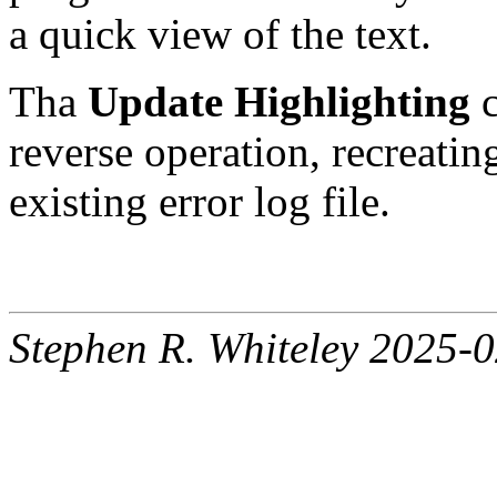
a quick view of the text.
Tha
Update Highlighting
c
reverse operation, recreatin
existing error log file.
Stephen R. Whiteley 2025-