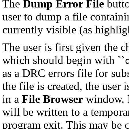
The
Dump Error File
butto
user to dump a file containi
currently visible (as highlig
The user is first given the 
which should begin with ``
as a DRC errors file for su
the file is created, the user 
in a
File Browser
window. If
will be written to a tempora
program exit. This may be c