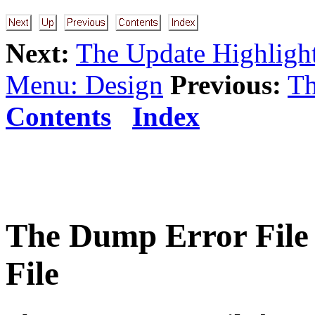
Next:
The Update Highlight
Menu: Design
Previous:
Th
Contents
Index
The
Dump Error File
File