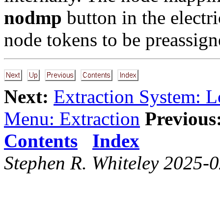
nodmp
button in the electr
node tokens to be preassign
Next:
Extraction System: 
Menu: Extraction
Previous
Contents
Index
Stephen R. Whiteley 2025-