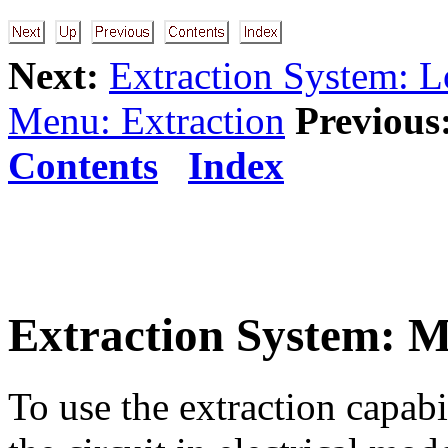
Next:
Extraction System: 
Menu: Extraction
Previous
Contents
Index
Extraction System: 
To use the extraction capabil