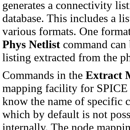
generates a connectivity lis
database. This includes a lis
various formats. One format
Phys Netlist
command can b
listing extracted from the p
Commands in the
Extract
mapping facility for SPICE o
know the name of specific c
which by default is not pos
internally. The node mapping