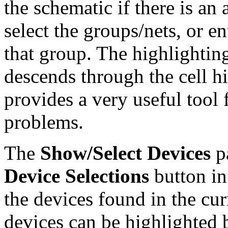
the schematic if there is an 
select the groups/nets, or e
that group. The highlighting
descends through the cell h
provides a very useful tool 
problems.
The
Show/Select Devices
pa
Device Selections
button in
the devices found in the cur
devices can be highlighted 