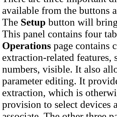
available from the buttons a
The
Setup
button will brin
This panel contains four t
Operations
page contains c
extraction-related features,
numbers, visible. It also a
parameter editing. It provid
extraction, which is otherwi
provision to select devices a
associate. The other three p