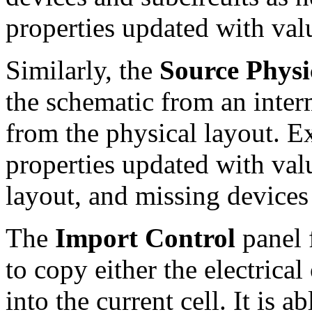
properties updated with val
Similarly, the
Source Physi
the schematic from an inter
from the physical layout. E
properties updated with val
layout, and missing devices
The
Import Control
panel 
to copy either the electrical
into the current cell. It is a