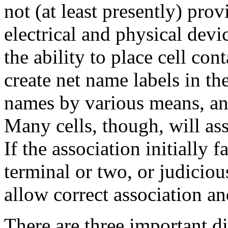
not (at least presently) pro
electrical and physical devi
the ability to place cell con
create net name labels in th
names by various means, an
Many cells, though, will ass
If the association initially f
terminal or two, or judiciou
allow correct association an
There are three important d