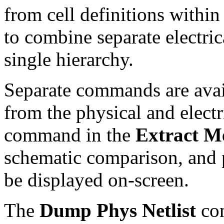
from cell definitions within
to combine separate electric
single hierarchy.
Separate commands are availa
from the physical and electr
command in the
Extract M
schematic comparison, and p
be displayed on-screen.
The
Dump Phys Netlist
co