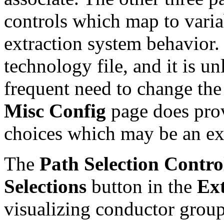
controls which map to varia
extraction system behavior. 
technology file, and it is un
frequent need to change the
Misc Config
page does prov
choices which may be an ex
The
Path Selection Contro
Selections
button in the
Ex
visualizing conductor group