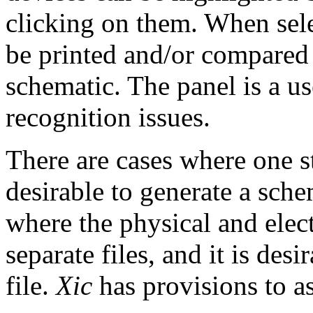
clicking on them. When sel
be printed and/or compared 
schematic. The panel is a us
recognition issues.
There are cases where one sta
desirable to generate a sche
where the physical and elect
separate files, and it is des
file.
Xic
has provisions to as