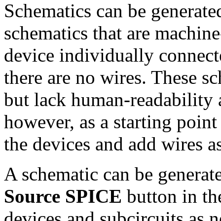
Schematics can be generate
schematics that are machin
device individually connec
there are no wires. These sch
but lack human-readability 
however, as a starting point
the devices and add wires a
A schematic can be generate
Source SPICE
button in t
devices and subcircuits as 