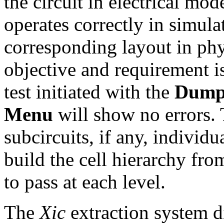
the circuit in electrical mo
operates correctly in simul
corresponding layout in phy
objective and requirement is
test initiated with the
Dump
Menu
will show no errors. T
subcircuits, if any, indivi
build the cell hierarchy fr
to pass at each level.
The
Xic
extraction system di