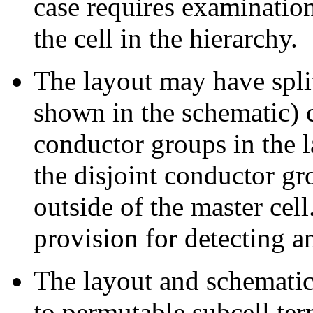
case requires examination
the cell in the hierarchy.
The layout may have split
shown in the schematic) c
conductor groups in the l
the disjoint conductor g
outside of the master cel
provision for detecting 
The layout and schematic
to permutable subcell ter