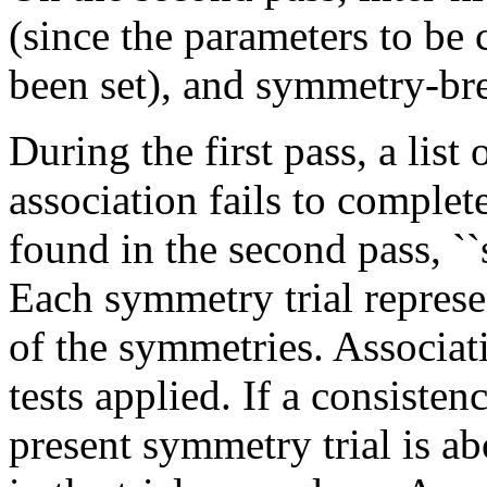
(since the parameters to b
been set), and symmetry-bre
During the first pass, a list
association fails to complete
found in the second pass, ``s
Each symmetry trial represe
of the symmetries. Associat
tests applied. If a consistency
present symmetry trial is ab