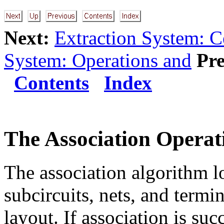
Next:
Extraction System: C
System: Operations and
Pre
Contents
Index
The Association Operat
The association algorithm lo
subcircuits, nets, and term
layout. If association is suc