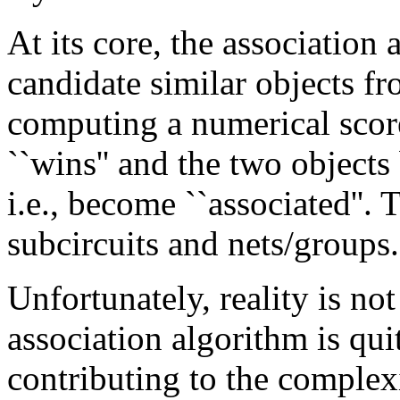
At its core, the associatio
candidate similar objects f
computing a numerical score
``wins'' and the two object
i.e., become ``associated''. 
subcircuits and nets/groups.
Unfortunately, reality is not
association algorithm is qu
contributing to the complexi