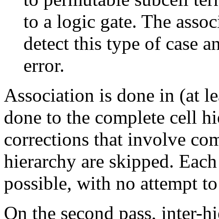
to a logic gate. The asso
detect this type of case 
error.
Association is done in (at le
done to the complete cell h
corrections that involve com
hierarchy are skipped. Each c
possible, with no attempt t
On the second pass, inter-h