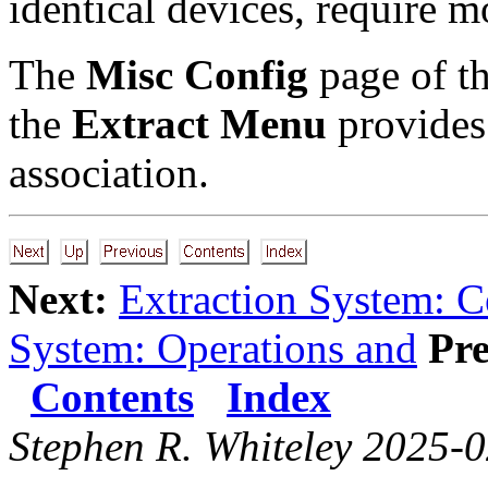
identical devices, require m
The
Misc Config
page of t
the
Extract Menu
provides 
association.
Next:
Extraction System: C
System: Operations and
Pre
Contents
Index
Stephen R. Whiteley 2025-