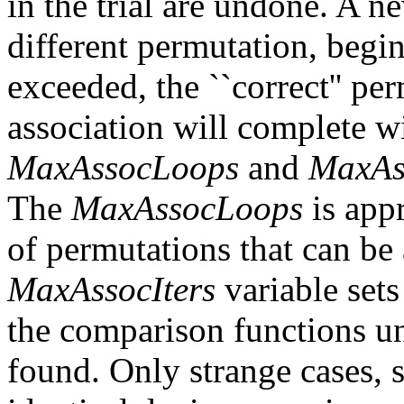
in the trial are undone. A n
different permutation, begin
exceeded, the ``correct'' pe
association will complete w
MaxAssocLoops
and
MaxAs
The
MaxAssocLoops
is app
of permutations that can b
MaxAssocIters
variable set
the comparison functions unt
found. Only strange cases, s