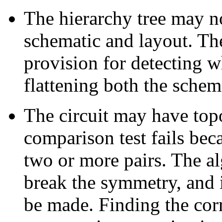
The hierarchy tree may no
schematic and layout. Th
provision for detecting w
flattening both the schem
The circuit may have top
comparison test fails bec
two or more pairs. The al
break the symmetry, and i
be made. Finding the corr