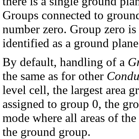
there is a single ground plan
Groups connected to ground
number zero. Group zero is
identified as a ground plan
By default, handling of a
G
the same as for other
Condu
level cell, the largest area g
assigned to group 0, the gr
mode where all areas of the l
the ground group.