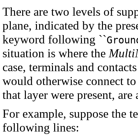
There are two levels of supp
plane, indicated by the pre
keyword following ``
Groun
situation is where the
Multi
case, terminals and contact
would otherwise connect to
that layer were present, are
For example, suppose the te
following lines: