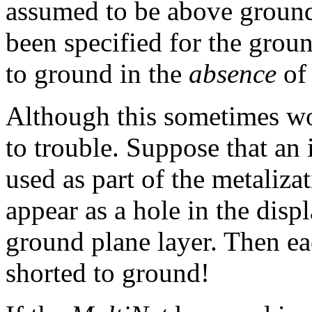
assumed to be above ground
been specified for the grou
to ground in the
absence
of 
Although this sometimes wor
to trouble. Suppose that an 
used as part of the metaliza
appear as a hole in the disp
ground plane layer. Then ea
shorted to ground!