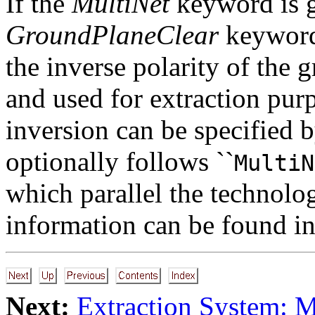
If the
MultiNet
keyword is g
GroundPlaneClear
keyword,
the inverse polarity of the 
and used for extraction pur
inversion can be specified 
optionally follows ``
MultiN
which parallel the technol
information can be found i
Next:
Extraction System: 