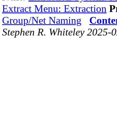
Extract Menu: Extraction
P
Group/Net Naming
Conte
Stephen R. Whiteley 2025-