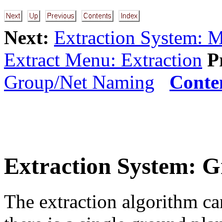
Next:
Extraction System: 
Extract Menu: Extraction
P
Group/Net Naming
Conte
Extraction System: 
The extraction algorithm ca