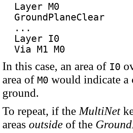
Layer M0
GroundPlaneClear
...
Layer I0
Via M1 M0
In this case, an area of
ov
I0
area of
would indicate a 
M0
ground.
To repeat, if the
MultiNet
ke
areas
outside
of the
Ground