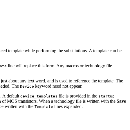
enced template while performing the substitutions. A template can be
line will replace this form. Any macros or technology file
ate
just about any text word, and is used to reference the template. The
needed. The
keyword need not appear.
Device
h. A default
file is provided in the
device_templates
startup
n of MOS transistors. When a technology file is written with the
Save
 be written with the
lines expanded.
Template