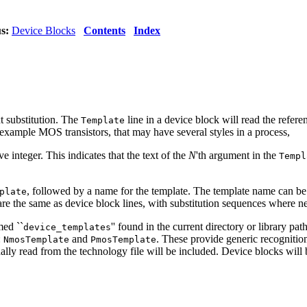
s:
Device Blocks
Contents
Index
xt substitution. The
line in a device block will read the refer
Template
example MOS transistors, that may have several styles in a process,
ve integer. This indicates that the text of the
N
'th argument in the
Templ
, followed by a name for the template. The template name can be 
plate
 are the same as device block lines, with substitution sequences where 
med ``
'' found in the current directory or library pat
device_templates
:
and
. These provide generic recognitio
NmosTemplate
PmosTemplate
nally read from the technology file will be included. Device blocks will