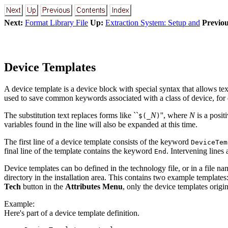
Next:
Format Library File
Up:
Extraction System: Setup and
Previou
Device Templates
A device template is a device block with special syntax that allows te
used to save common keywords associated with a class of device, for 
The substitution text replaces forms like ``
N
'', where
N
is a positi
$(_
)
variables found in the line will also be expanded at this time.
The first line of a device template consists of the keyword
DeviceTem
final line of the template contains the keyword
. Intervening lines
End
Device templates can bo defined in the technology file, or in a file na
directory in the installation area. This contains two example templates
Tech
button in the
Attributes Menu
, only the device templates origi
Example:
Here's part of a device template definition.