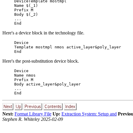
DeviceTemplate mostmpl
Name $(_1)
Prefix M
Body $(_2)
...
End
Here's a device block in the technology file.
Device
Template mostmpl nmos active_layer&poly_layer
End
Here's the post-substitution device block.
Device
Name nmos
Prefix M
Body active_layer&poly_layer
...
End
Next:
Format Library File
Up:
Extraction System: Setup and
Previou
Stephen R. Whiteley 2025-02-09