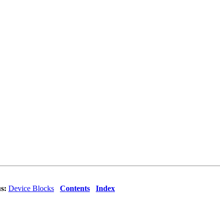
s:
Device Blocks
Contents
Index