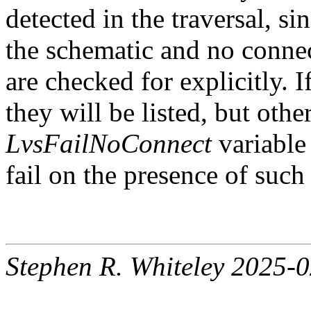
detected in the traversal, s
the schematic and no connec
are checked for explicitly. 
they will be listed, but oth
LvsFailNoConnect
variable 
fail on the presence of such 
Stephen R. Whiteley 2025-