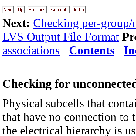
Next:
Checking per-group/n
LVS Output File Format
Pr
associations
Contents
In
Checking for unconnected
Physical subcells that conta
that have no connection to t
the electrical hierarchy is u