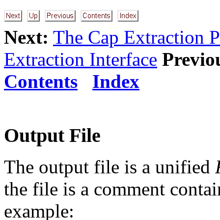
Next:
The Cap Extraction P
Extraction Interface
Previo
Contents
Index
Output File
The output file is a unified
the file is a comment contai
example: