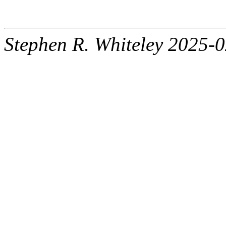
Stephen R. Whiteley 2025-