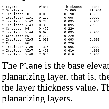
* Layers           Plane        Thickness    EpsRel

* Substrate                     75.000       11.900

* Insulator CO     0.000        0.190        4.200

* Insulator VIA1   0.190        0.095        2.900

* Insulator VIA2   0.285        0.095        2.900

* Insulator VIA3   0.380        0.095        2.900

* Conductor M4     0.475        0.220

* Insulator VIA4   0.695        0.095        2.900

* Conductor M5     0.790        0.220

* Insulator VIA5   1.010        0.095        2.900

* Conductor M6     1.105        0.220

* Insulator VIA6   1.325        0.095        2.900

* Insulator VIA7   1.420        0.610        4.200

The
is the base eleva
Plane
planarizing layer, that is, t
the layer thickness value. T
planarizing layers.