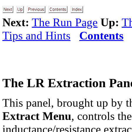
Next:
The Run Page
Up:
Th
Tips and Hints
Contents
The LR Extraction Pan
This panel, brought up by 
Extract Menu
, controls the
inductance/resistance extra