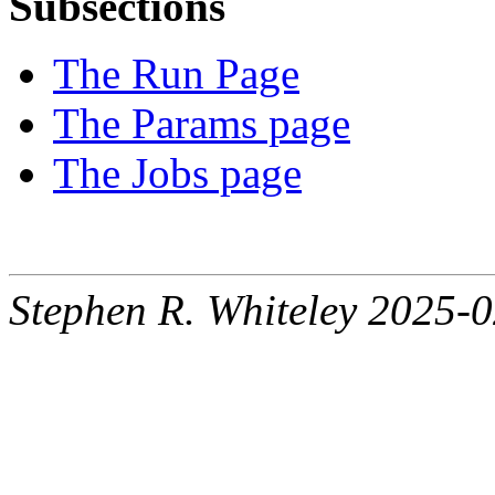
Subsections
The Run Page
The Params page
The Jobs page
Stephen R. Whiteley 2025-