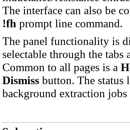
The interface can also be co
!fh
prompt line command.
The panel functionality is d
selectable through the tabs 
Common to all pages is a
H
Dismiss
button. The status 
background extraction jobs 