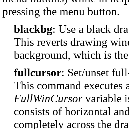
pressing the menu button.
blackbg
: Use a black d
This reverts drawing win
background, which is the 
fullcursor
: Set/unset fu
This command executes a 
FullWinCursor
variable i
consists of horizontal and
completely across the dr