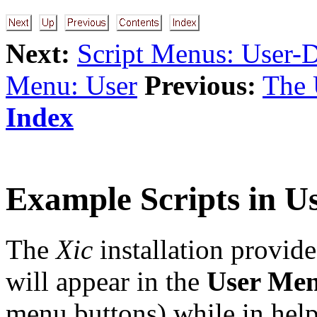
Next:
Script Menus: User-
Menu: User
Previous:
The 
Index
Example Scripts in U
The
Xic
installation provid
will appear in the
User Me
menu buttons) while in hel