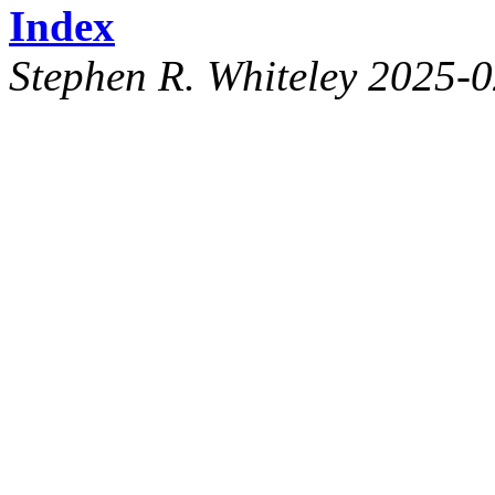
Index
Stephen R. Whiteley 2025-