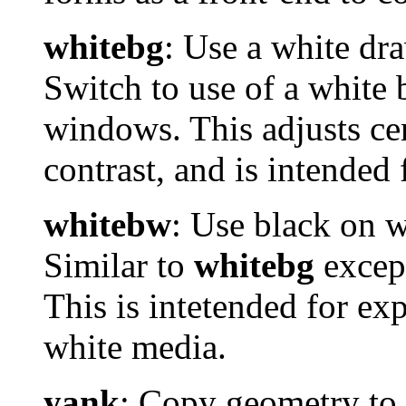
whitebg
: Use a white d
Switch to use of a white
windows. This adjusts cert
contrast, and is intended 
whitebw
: Use black on 
Similar to
whitebg
except
This is intetended for ex
white media.
yank
: Copy geometry to 