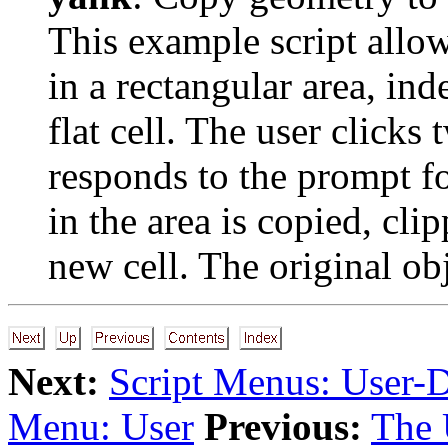
This example script allow
in a rectangular area, in
flat cell. The user clicks 
responds to the prompt f
in the area is copied, cli
new cell. The original obj
Next:
Script Menus: User-
Menu: User
Previous:
The 