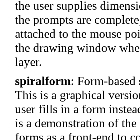
the user supplies dimens
the prompts are complete, 
attached to the mouse poin
the drawing window where
layer.
spiralform
: Form-based 
This is a graphical versi
user fills in a form inst
is a demonstration of the
forms as a front-end to 