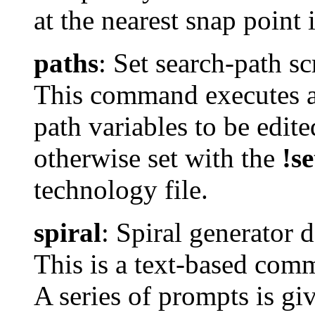
at the nearest snap point
paths
: Set search-path sc
This command executes a 
path variables to be edite
otherwise set with the
!se
technology file.
spiral
: Spiral generator 
This is a text-based comm
A series of prompts is gi