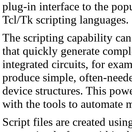
plug-in interface to the po
Tcl/Tk scripting languages.
The scripting capability c
that quickly generate comp
integrated circuits, for exa
produce simple, often-need
device structures. This powe
with the tools to automate 
Script files are created usin