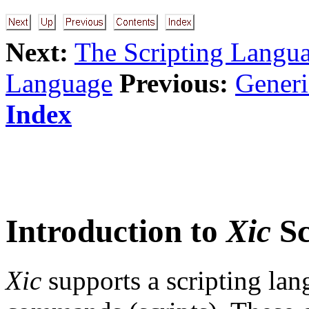
Next:
The Scripting Langu
Language
Previous:
Gener
Index
Introduction to
Xic
Sc
Xic
supports a scripting lan