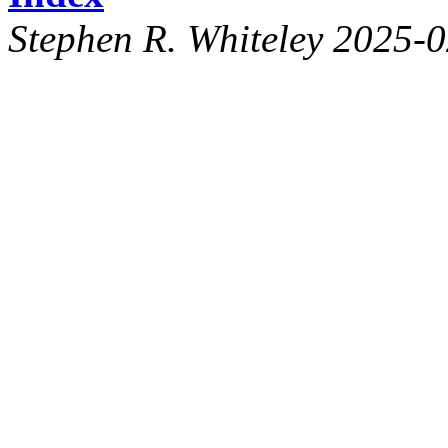
Stephen R. Whiteley 2025-