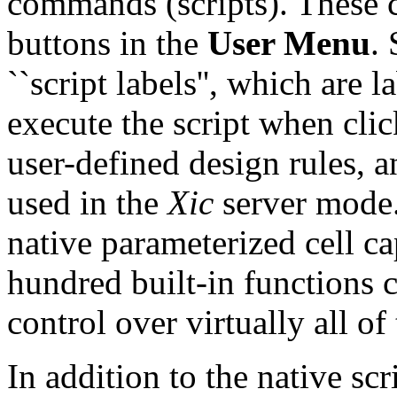
commands (scripts). These 
buttons in the
User Menu
.
``script labels'', which are
execute the script when clic
user-defined design rules, a
used in the
Xic
server mode. 
native parameterized cell cap
hundred built-in functions c
control over virtually all of
In addition to the native scr