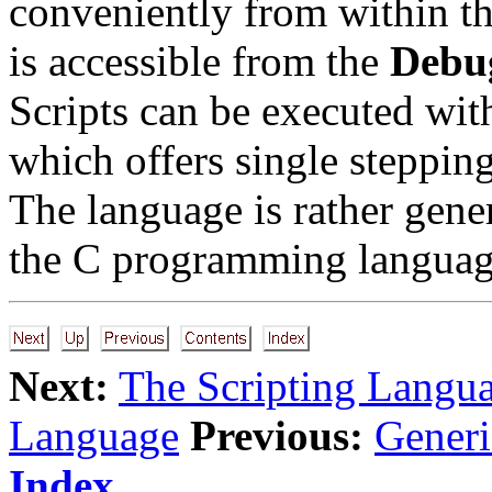
conveniently from within th
is accessible from the
Debu
Scripts can be executed wi
which offers single stepping
The language is rather gene
the C programming languag
Next:
The Scripting Langu
Language
Previous:
Gener
Index