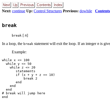
Next:
continue
Up:
Control Structures
Previous:
dowhile
Contents
break
[
n
]
break
In a loop, the
statement will exit the loop. If an integer
n
is giv
break
Example:
while x <= 100

  while y <= 50

    while z <= 20

       statements

       if (x + y + z == 10)

           break 2

       end

    end

  end

# break will jump here
