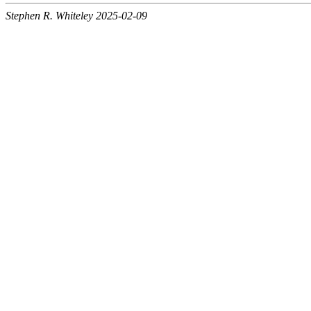
Stephen R. Whiteley 2025-02-09