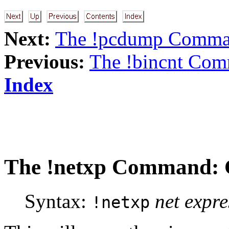
Next:
The !pcdump Comm
Previous:
The !bincnt Com
Index
The
!netxp
Command: C
Syntax:
net expre
!netxp