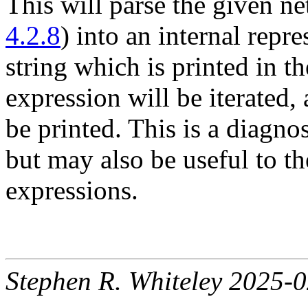
This will parse the given ne
4.2.8
) into an internal repre
string which is printed in 
expression will be iterated,
be printed. This is a diagnos
but may also be useful to th
expressions.
Stephen R. Whiteley 2025-