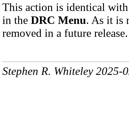
This action is identical with
in the
DRC Menu
. As it i
removed in a future release.
Stephen R. Whiteley 2025-