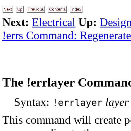
Next:
Electrical
Up:
Design
!errs Command: Regenerate
The
!errlayer
Command:
Syntax:
laye
!errlayer
This command will create 