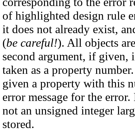
corresponding to the error re
of highlighted design rule er
it does not already exist, a
(
be careful!
). All objects ar
second argument, if given, is
taken as a property number.
given a property with this n
error message for the error. 
not an unsigned integer larg
stored.