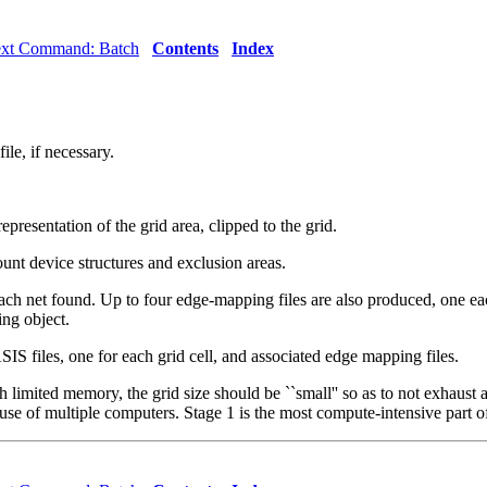
ext Command: Batch
Contents
Index
le, if necessary.
presentation of the grid area, clipped to the grid.
count device structures and exclusion areas.
ach net found. Up to four edge-mapping files are also produced, one eac
ing object.
IS files, one for each grid cell, and associated edge mapping files.
th limited memory, the grid size should be ``small'' so as to not exhaus
y use of multiple computers. Stage 1 is the most compute-intensive part o