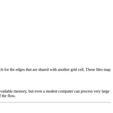
h for the edges that are shared with another grid cell. These files map
t available memory, but even a modest computer can process very large
f the flow.