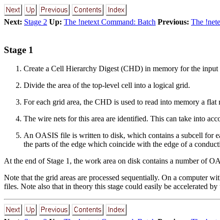
Next:
Stage 2
Up:
The !netext Command: Batch
Previous:
The !net
Stage 1
Create a Cell Hierarchy Digest (CHD) in memory for the input fi
Divide the area of the top-level cell into a logical grid.
For each grid area, the CHD is used to read into memory a flat re
The wire nets for this area are identified. This can take into ac
An OASIS file is written to disk, which contains a subcell for e
the parts of the edge which coincide with the edge of a conduct
At the end of Stage 1, the work area on disk contains a number of OAS
Note that the grid areas are processed sequentially. On a computer wi
files. Note also that in theory this stage could easily be accelerated b