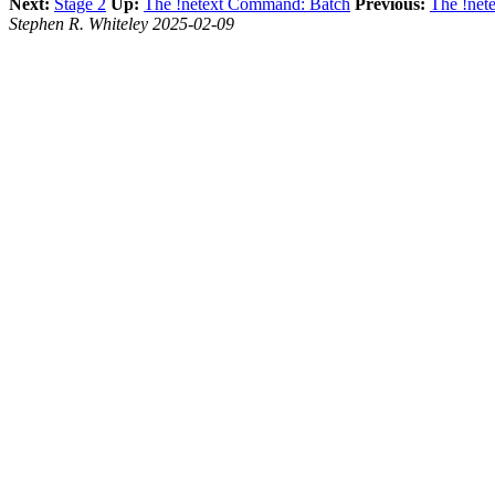
Next:
Stage 2
Up:
The !netext Command: Batch
Previous:
The !net
Stephen R. Whiteley 2025-02-09