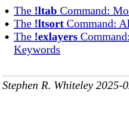
The
!ltab
Command: Modi
The
!ltsort
Command: Alp
The
!exlayers
Command: L
Keywords
Stephen R. Whiteley 2025-