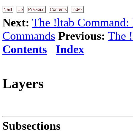
Next:
The !ltab Command:
Commands
Previous:
The 
Contents
Index
Layers
Subsections