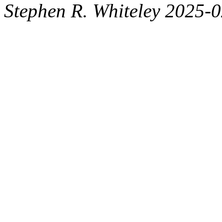
Stephen R. Whiteley 2025-