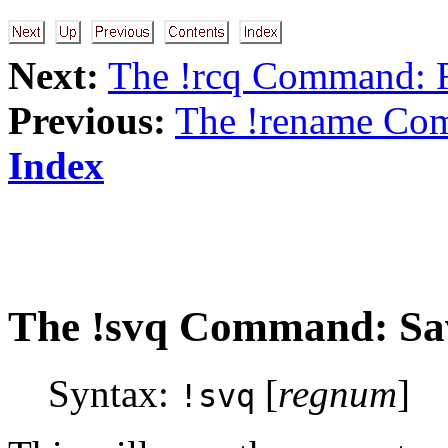
Next:
The !rcq Command: R
Previous:
The !rename Co
Index
The
!svq
Command: Save
Syntax:
[
regnum
]
!svq