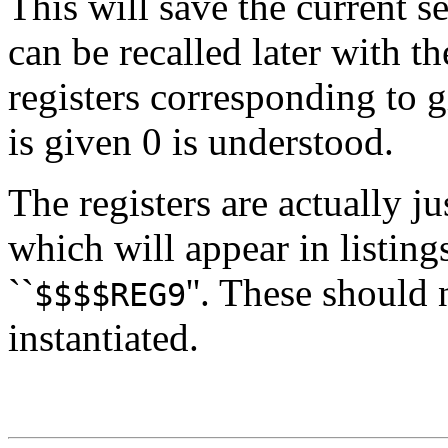
This will save the current se
can be recalled later with t
registers corresponding to g
is given 0 is understood.
The registers are actually 
which will appear in listings
``
''. These should 
$$$$REG9
instantiated.