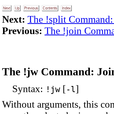
Next:
The !split Command:
Previous:
The !join Comma
The
!jw
Command: Join
Syntax:
[
]
!jw
-l
Without arguments, this co