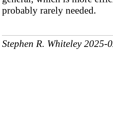
probably rarely needed.
Stephen R. Whiteley 2025-