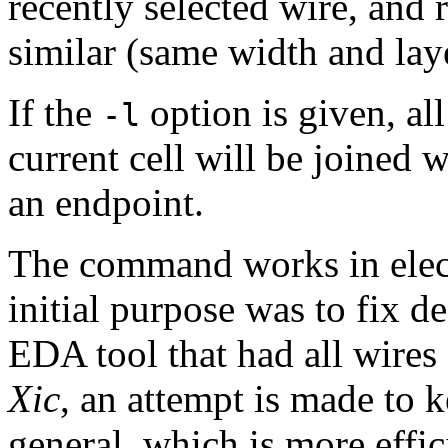
recently selected wire, and r
similar (same width and laye
If the
option is given, all
-l
current cell will be joined w
an endpoint.
The command works in elect
initial purpose was to fix 
EDA tool that had all wires
Xic
, an attempt is made to 
general, which is more effi