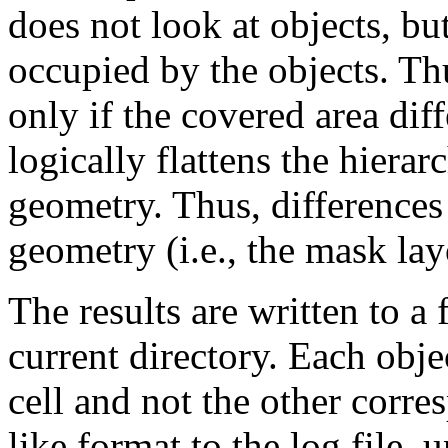
does not look at objects, bu
occupied by the objects. Thu
only if the covered area di
logically flattens the hiera
geometry. Thus, differences 
geometry (i.e., the mask layo
The results are written to a 
current directory. Each obje
cell and not the other corre
like format to the log file, 