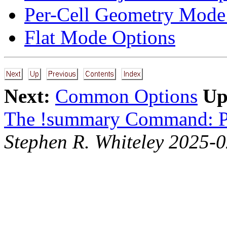
Per-Cell Geometry Mode
Flat Mode Options
Next:
Common Options
Up
The !summary Command: P
Stephen R. Whiteley 2025-