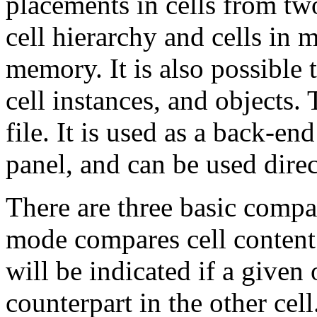
placements in cells from two
cell hierarchy and cells in 
memory. It is also possible 
cell instances, and objects. 
file. It is used as a back-en
panel, and can be used direc
There are three basic compa
mode compares cell content 
will be indicated if a given
counterpart in the other ce