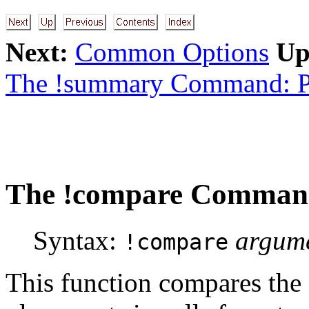
Next:
Common Options
Up
The !summary Command: P
The
!compare
Command:
Syntax:
argum
!compare
This function compares the