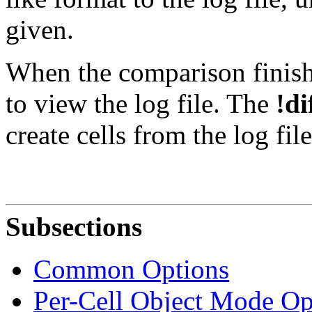
given.
When the comparison finishe
to view the log file. The
!di
create cells from the log fil
Subsections
Common Options
Per-Cell Object Mode Op