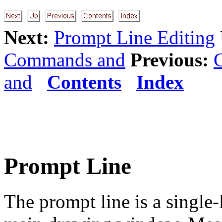
Next:
Prompt Line Editing
Commands and
Previous:
and
Contents
Index
Prompt Line
The prompt line is a single-