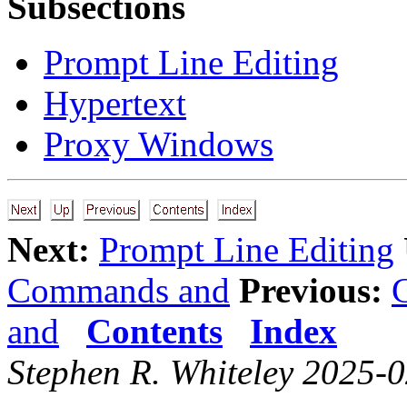
Subsections
Prompt Line Editing
Hypertext
Proxy Windows
Next:
Prompt Line Editing
Commands and
Previous:
and
Contents
Index
Stephen R. Whiteley 2025-