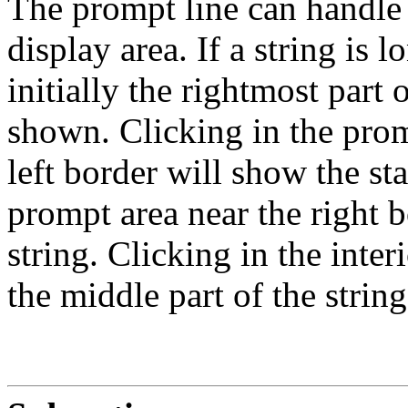
The prompt line can handle m
display area. If a string is 
initially the rightmost part 
shown. Clicking in the prom
left border will show the sta
prompt area near the right b
string. Clicking in the inte
the middle part of the string