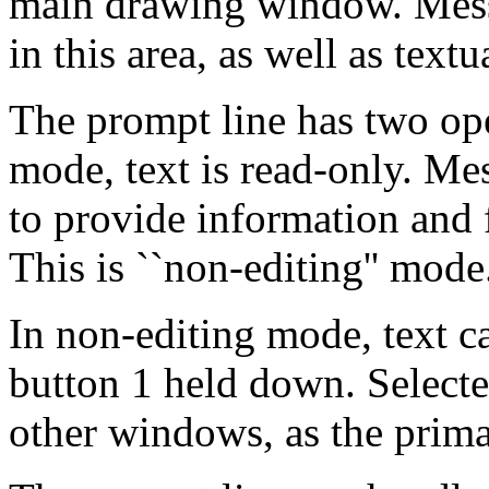
main drawing window. Mess
in this area, as well as text
The prompt line has two op
mode, text is read-only. Me
to provide information an
This is ``non-editing'' mode
In non-editing mode, text c
button 1 held down. Selected
other windows, as the prima