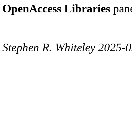
OpenAccess Libraries
pane
Stephen R. Whiteley 2025-