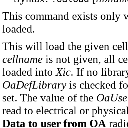
This command exists only 
loaded.
This will load the given cel
cellname
is not given, all ce
loaded into
Xic
. If no libra
OaDefLibrary
is checked fo
set. The value of the
OaUse
read to electrical or physical
Data to user from OA
radi