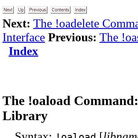
Next:
The !oadelete Comma
Interface
Previous:
The !o
Index
The
!oaload
Command: 
Library
Syntax:
[
libnam
!oaload