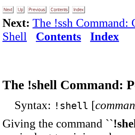
Next:
The !ssh Command: 
Shell
Contents
Index
The
!shell
Command: Po
Syntax:
[
command
!shell
Giving the command ``
!she