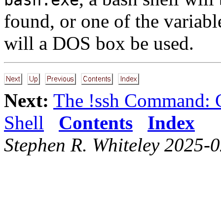
found, or one of the variabl
will a DOS box be used.
Next:
The !ssh Command: 
Shell
Contents
Index
Stephen R. Whiteley 2025-