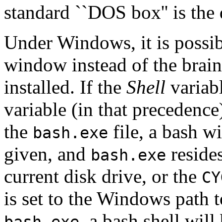
standard ``DOS box'' is the 
Under Windows, it is possi
window instead of the brain
installed. If the
Shell
variab
variable (in that precedenc
the
file, a bash wi
bash.exe
given, and
reside
bash.exe
current disk drive, or the
CY
is set to the Windows path t
, a bash shell wil
bash.exe