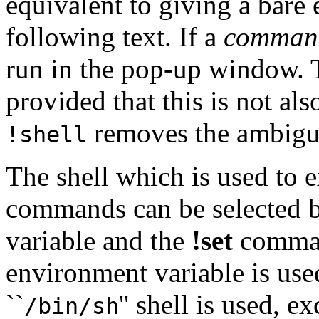
equivalent to giving a bare
following text. If a
comman
run in the pop-up window. T
provided that this is not al
removes the ambigui
!shell
The shell which is used to 
commands can be selected b
variable and the
!set
command
environment variable is used
``
'' shell is used,
/bin/sh