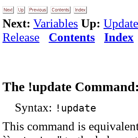
Next:
Variables
Up:
Update
Release
Contents
Index
The
!update
Command: 
Syntax:
!update
This command is equivalent