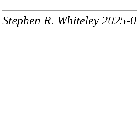
Stephen R. Whiteley 2025-