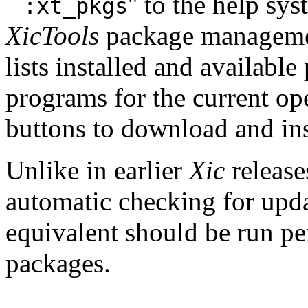
``
'' to the help sy
:xt_pkgs
XicTools
package manageme
lists installed and availabl
programs for the current op
buttons to download and ins
Unlike in earlier
Xic
release
automatic checking for upd
equivalent should be run pe
packages.